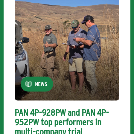
NEWS
PAN 4P-928PW and PAN 4P-
952PW top performers in
multi-company trial