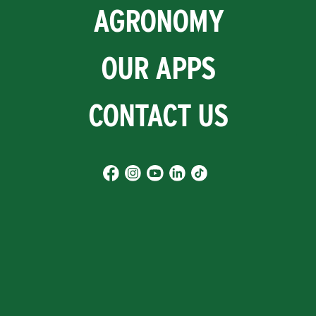
AGRONOMY
OUR APPS
CONTACT US