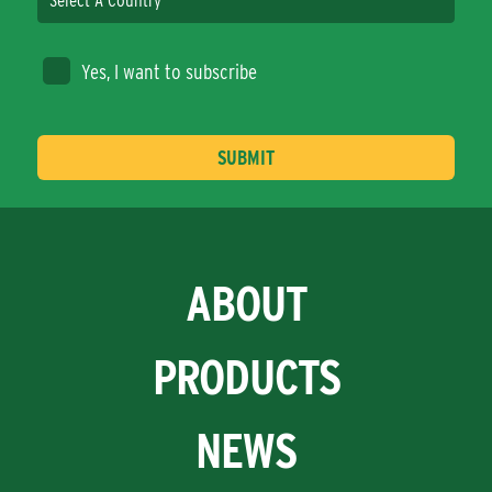
Yes, I want to subscribe
ABOUT
PRODUCTS
NEWS