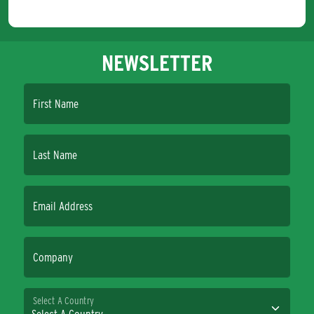
NEWSLETTER
First Name
Last Name
Email Address
Company
Select A Country