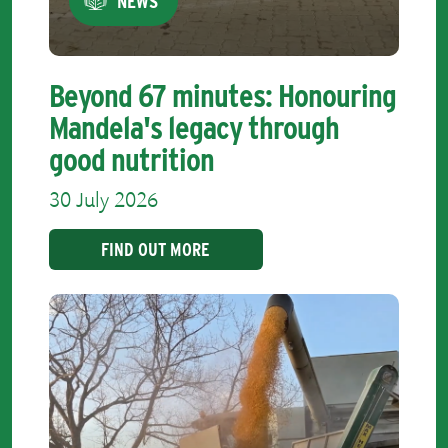
NEWS
Beyond 67 minutes: Honouring
Mandela's legacy through
good nutrition
30 July 2026
FIND OUT MORE