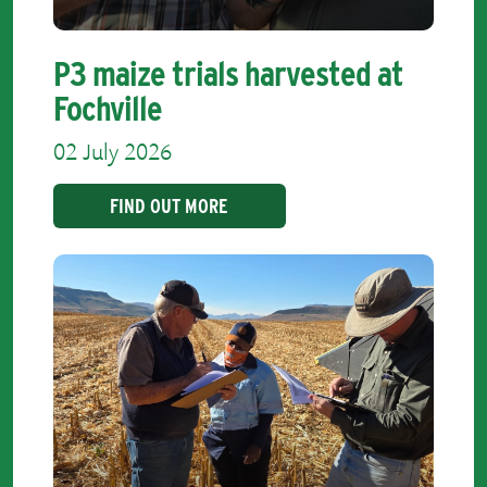
P3 maize trials harvested at
Fochville
02 July 2026
FIND OUT MORE