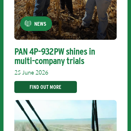
NEWS
PAN 4P-932PW shines in
multi-company trials
25 June 2026
FIND OUT MORE