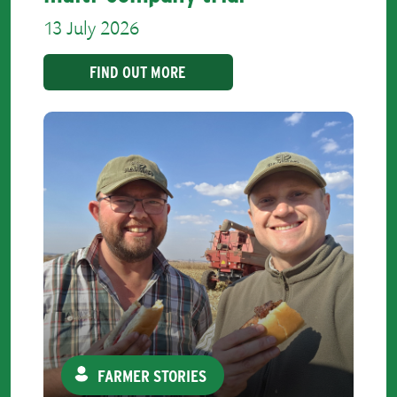
13 July 2026
FIND OUT MORE
FARMER STORIES