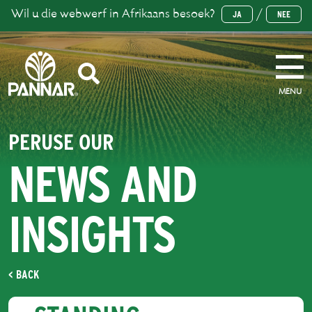
Wil u die webwerf in Afrikaans besoek?
/
JA
NEE
MENU
PERUSE OUR
NEWS AND
INSIGHTS
< BACK