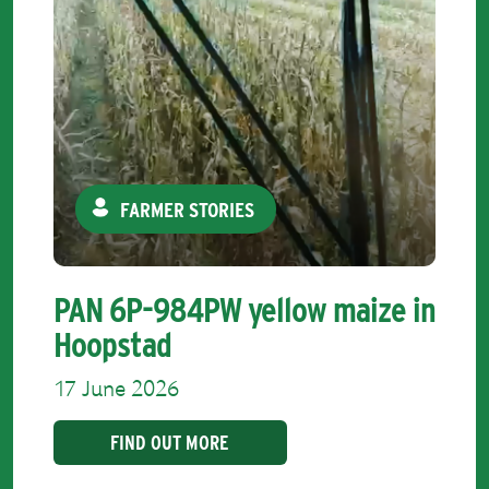
FARMER STORIES
PAN 6P-984PW yellow maize in
Hoopstad
17 June 2026
FIND OUT MORE