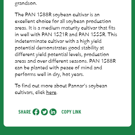
grandson.
The PAN 1588R soybean cultivar is an
excellent choice for all soybean production
areas. It is a medium maturity cultivar that fits
in well with PAN 1521R and PAN 1555R. This
indeterminate cultivar with a high yield
potential demonstrates good stability at
different yield potential levels, production
areas and over different seasons. PAN 1588R
can be planted with peace of mind and
performs well in dry, hot years.
To find out more about Pannar’s soybean
cultivars, click
here
.
SHARE
COPY LINK