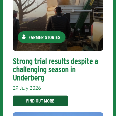
FARMER STORIES
Strong trial results despite a
challenging season in
Underberg
29 July 2026
FIND OUT MORE