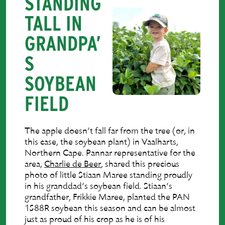
STANDING
TALL IN
GRANDPA’
S
SOYBEAN
FIELD
The apple doesn’t fall far from the tree (or, in
this case, the soybean plant) in Vaalharts,
Northern Cape. Pannar representative for the
area,
Charlie de Beer
, shared this precious
photo of little Stiaan Maree standing proudly
in his granddad’s soybean field. Stiaan’s
grandfather, Frikkie Maree, planted the PAN
1588R soybean this season and can be almost
just as proud of his crop as he is of his