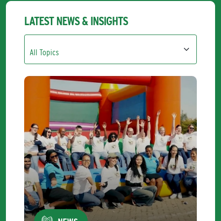
LATEST NEWS & INSIGHTS