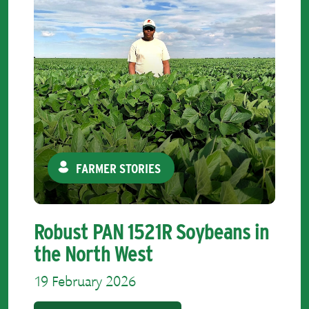
FARMER STORIES
Robust PAN 1521R Soybeans in
the North West
19 February 2026