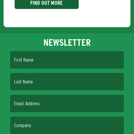
FIND OUT MORE
NEWSLETTER
First Name
Last Name
Email Address
Company