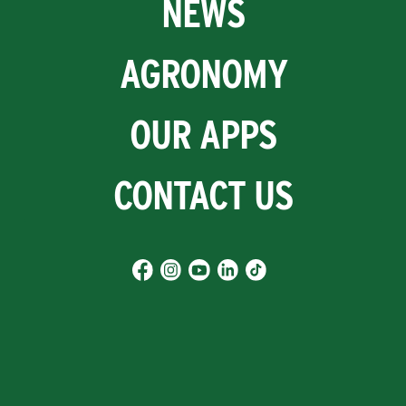
NEWS
AGRONOMY
OUR APPS
CONTACT US