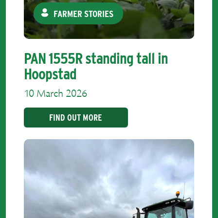
FARMER STORIES
PAN 1555R standing tall in
Hoopstad
10 March 2026
FIND OUT MORE