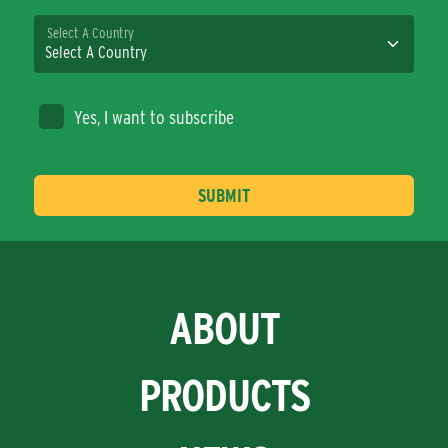
Select A Country
Yes, I want to subscribe
ABOUT
PRODUCTS