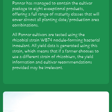
Pannar has managed to contain the cultivar
package to eight exceptional products,
offering a full range of maturity classes that will
cover almost all planting date/production area
combinations.
All Pannar cultivars are tested using the
rhizobial strain WB74 nodule-forming bacterial
inoculant. All yield data is generated using this
strain, which means that if a farmer chooses to
use a different strain of rhizobium, the yield
information and cultivar recommendations
provided may be irrelevant.