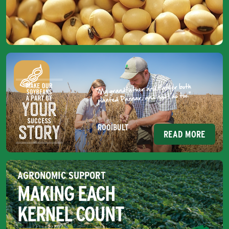
ROOIBULT
READ MORE
AGRONOMIC SUPPORT
MAKING EACH
KERNEL COUNT