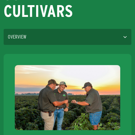
CULTIVARS