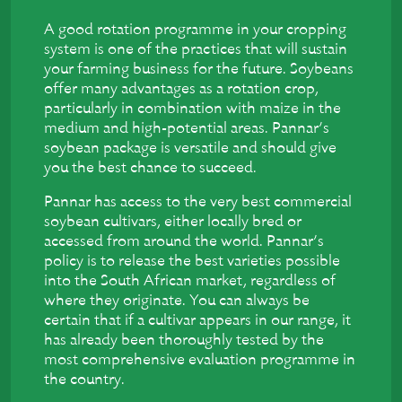
A good rotation programme in your cropping
system is one of the practices that will sustain
your farming business for the future. Soybeans
offer many advantages as a rotation crop,
particularly in combination with maize in the
medium and high-potential areas. Pannar’s
soybean package is versatile and should give
you the best chance to succeed.
Pannar has access to the very best commercial
soybean cultivars, either locally bred or
accessed from around the world. Pannar’s
policy is to release the best varieties possible
into the South African market, regardless of
where they originate. You can always be
certain that if a cultivar appears in our range, it
has already been thoroughly tested by the
most comprehensive evaluation programme in
the country.