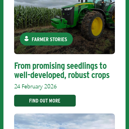
FARMER STORIES
From promising seedlings to
well-developed, robust crops
24 February 2026
FIND OUT MORE