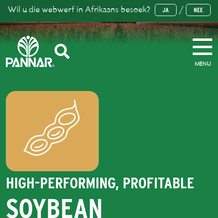
Wil u die webwerf in Afrikaans besoek?
/
JA
NEE
MENU
HIGH-PERFORMING, PROFITABLE
SOYBEAN