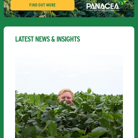
FIND OUT MORE
LATEST NEWS & INSIGHTS