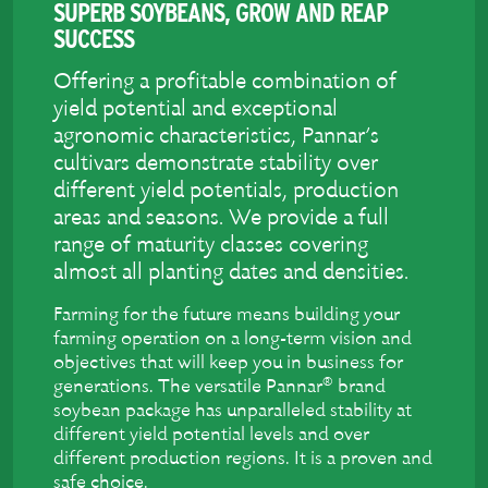
SUPERB SOYBEANS, GROW AND REAP
SUCCESS
Offering a profitable combination of
yield potential and exceptional
agronomic characteristics, Pannar’s
cultivars demonstrate stability over
different yield potentials, production
areas and seasons. We provide a full
range of maturity classes covering
almost all planting dates and densities.
Farming for the future means building your
farming operation on a long-term vision and
objectives that will keep you in business for
®
generations. The versatile Pannar
brand
soybean package has unparalleled stability at
different yield potential levels and over
different production regions. It is a proven and
safe choice.