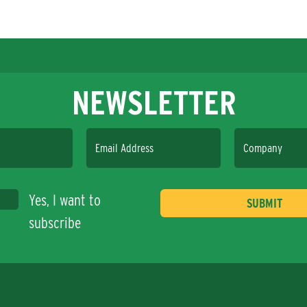
NEWSLETTER
Email Address
Company
Yes, I want to
subscribe