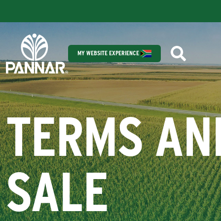
MY WEBSITE EXPERIENCE
TERMS AN
SALE