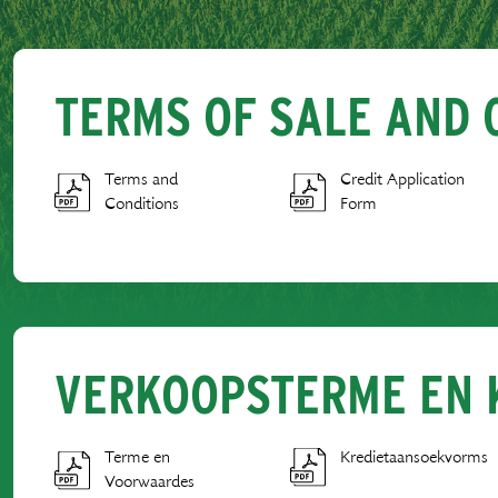
TERMS OF SALE AND 
Terms and
Credit Application
Conditions
Form
VERKOOPSTERME EN 
Terme en
Kredietaansoekvorms
Voorwaardes