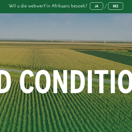
Wil u die webwerf in Afrikaans besoek?
/
JA
NEE
D CONDITI