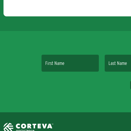
First Name
Last Name