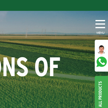
MENU
ONS OF
ALL PRODUCTS