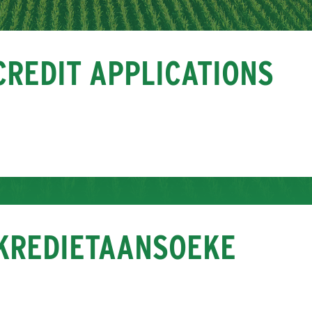
CREDIT APPLICATIONS
KREDIETAANSOEKE