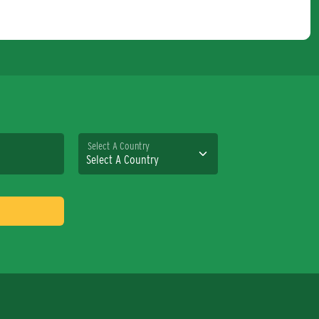
Select A Country