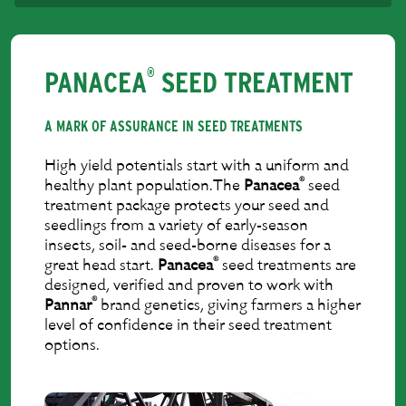
PANACEA
SEED TREATMENT
®
A MARK OF ASSURANCE IN SEED TREATMENTS
High yield potentials start with a uniform and
®
healthy plant population.The
Panacea
seed
treatment package protects your seed and
seedlings from a variety of early-season
insects, soil- and seed-borne diseases for a
®
great head start.
Panacea
seed treatments are
designed, veriﬁed and proven to work with
®
Pannar
brand genetics, giving farmers a higher
level of conﬁdence in their seed treatment
options.