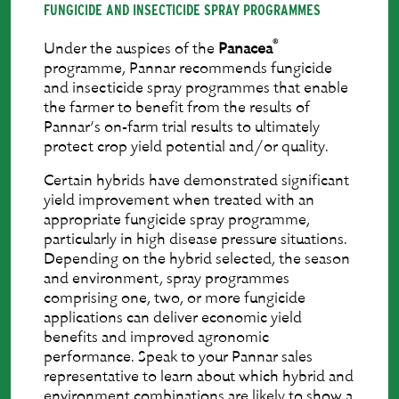
FUNGICIDE AND INSECTICIDE SPRAY PROGRAMMES
®
Under the auspices of the
Panacea
programme, Pannar recommends fungicide
and insecticide spray programmes that enable
the farmer to beneﬁt from the results of
Pannar’s on-farm trial results to ultimately
protect crop yield potential and/or quality.
Certain hybrids have demonstrated signiﬁcant
yield improvement when treated with an
appropriate fungicide spray programme,
particularly in high disease pressure situations.
Depending on the hybrid selected, the season
and environment, spray programmes
comprising one, two, or more fungicide
applications can deliver economic yield
beneﬁts and improved agronomic
performance. Speak to your Pannar sales
representative to learn about which hybrid and
environment combinations are likely to show a