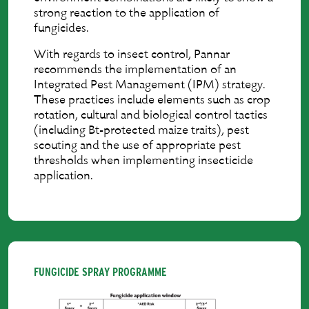
strong reaction to the application of
fungicides.
With regards to insect control, Pannar
recommends the implementation of an
Integrated Pest Management (IPM) strategy.
These practices include elements such as crop
rotation, cultural and biological control tactics
(including Bt-protected maize traits), pest
scouting and the use of appropriate pest
thresholds when implementing insecticide
application.
FUNGICIDE SPRAY PROGRAMME