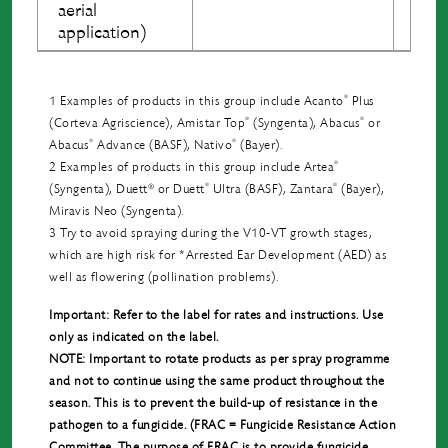
aerial
application)
®
1 Examples of products in this group include Acanto
Plus
®
®
(Corteva Agriscience), Amistar Top
(Syngenta), Abacus
or
®
®
Abacus
Advance (BASF), Nativo
(Bayer).
®
2 Examples of products in this group include Artea
®
®
®
(Syngenta), Duett
or Duett
Ultra (BASF), Zantara
(Bayer),
Miravis Neo (Syngenta).
3 Try to avoid spraying during the V10-VT growth stages,
which are high risk for *Arrested Ear Development (AED) as
well as ﬂowering (pollination problems).
Important: Refer to the label for rates and instructions. Use
only as indicated on the label.
NOTE: Important to rotate products as per spray programme
and not to continue using the same product throughout the
season. This is to prevent the build-up of resistance in the
pathogen to a fungicide. (FRAC = Fungicide Resistance Action
Committee. The purpose of FRAC is to provide fungicide