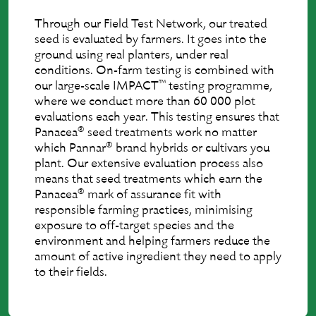
Through our Field Test Network, our treated
seed is evaluated by farmers. It goes into the
ground using real planters, under real
conditions. On-farm testing is combined with
™
our large-scale IMPACT
testing programme,
where we conduct more than 60 000 plot
evaluations each year. This testing ensures that
®
Panacea
seed treatments work no matter
®
which Pannar
brand hybrids or cultivars you
plant. Our extensive evaluation process also
means that seed treatments which earn the
®
Panacea
mark of assurance ﬁt with
responsible farming practices, minimising
exposure to off-target species and the
environment and helping farmers reduce the
amount of active ingredient they need to apply
to their ﬁelds.