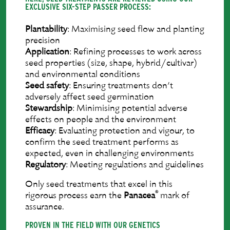
EXCLUSIVE SIX-STEP PASSER PROCESS:
Plantability
: Maximising seed ﬂow and planting
precision
Application
: Reﬁning processes to work across
seed properties (size, shape, hybrid/cultivar)
and environmental conditions
Seed
safety
: Ensuring treatments don’t
adversely affect seed germination
Stewardship
: Minimising potential adverse
effects on people and the environment
Efﬁcacy
: Evaluating protection and vigour, to
conﬁrm the seed treatment performs as
expected, even in challenging environments
Regulatory
: Meeting regulations and guidelines
Only seed treatments that excel in this
®
rigorous process earn the
Panacea
mark of
assurance.
PROVEN IN THE FIELD WITH OUR GENETICS