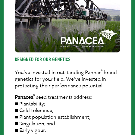
DESIGNED FOR OUR GENETICS
®
You’ve invested in outstanding Pannar
brand
genetics for your ﬁeld. We’ve invested in
protecting their performance potential.
®
Panacea
seed treatments address:
■ Plantability;
■ Cold tolerance;
■ Plant population establishment;
■ Singulation; and
■ Early vigour.