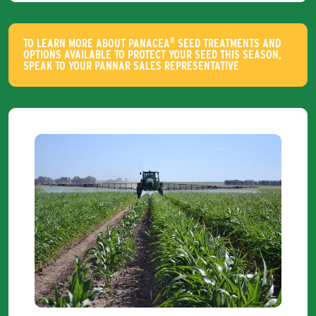
®
TO LEARN MORE ABOUT PANACEA
SEED TREATMENTS AND
OPTIONS AVAILABLE TO PROTECT YOUR SEED THIS SEASON,
SPEAK TO YOUR PANNAR SALES REPRESENTATIVE