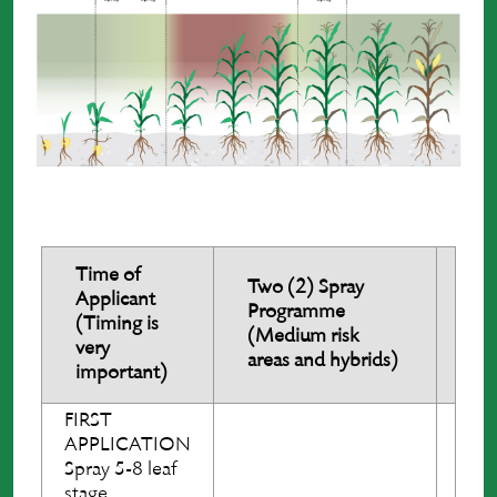
Time of
Two (2) Spray
Thr
Applicant
Programme
Pr
(Timing is
(Medium risk
(Hi
very
areas and hybrids)
and
important)
FIRST
APPLICATION
Spray 5-8 leaf
stage