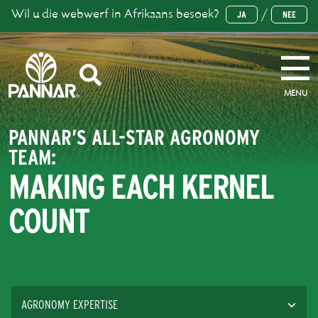
Wil u die webwerf in Afrikaans besoek?
/
JA
NEE
MENU
PANNAR’S ALL-STAR AGRONOMY
TEAM:
MAKING EACH KERNEL
COUNT