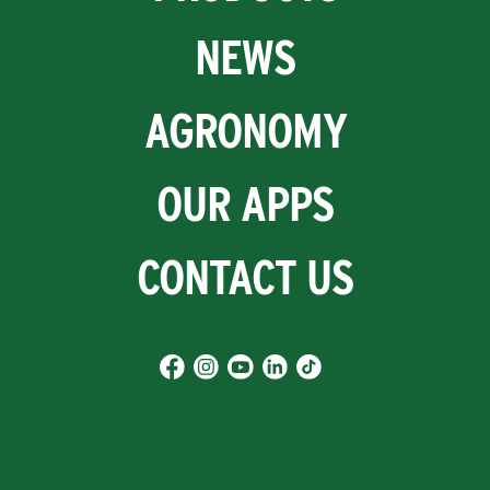
NEWS
AGRONOMY
OUR APPS
CONTACT US