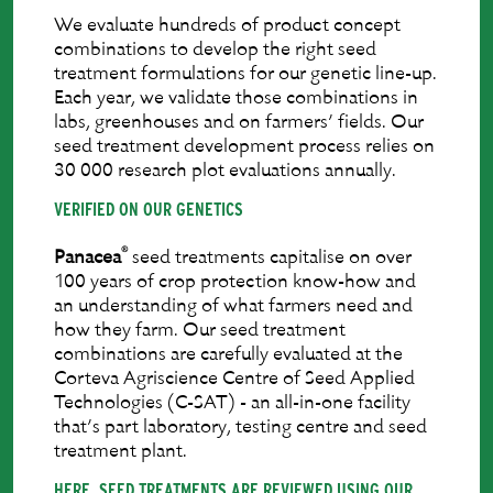
We evaluate hundreds of product concept
combinations to develop the right seed
treatment formulations for our genetic line-up.
Each year, we validate those combinations in
labs, greenhouses and on farmers’ ﬁelds. Our
seed treatment development process relies on
30 000 research plot evaluations annually.
VERIFIED ON OUR GENETICS
®
Panacea
seed treatments capitalise on over
100 years of crop protection know-how and
an understanding of what farmers need and
how they farm. Our seed treatment
combinations are carefully evaluated at the
Corteva Agriscience Centre of Seed Applied
Technologies (C-SAT) - an all-in-one facility
that’s part laboratory, testing centre and seed
treatment plant.
HERE, SEED TREATMENTS ARE REVIEWED USING OUR