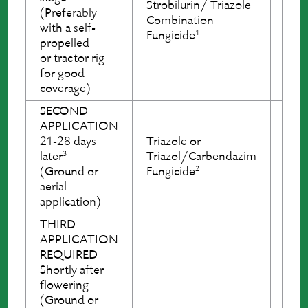
Strobilurin/ Triazole
Stro
(Preferably
Combination
Com
with a self-
1
Fungicide
Fung
propelled
or tractor rig
for good
coverage)
SECOND
Tria
APPLICATION
Tria
21-28 days
Triazole or
Fung
3
later
Triazol/Carbendazim
OR
2
(Ground or
Fungicide
Stro
aerial
Com
application)
Fung
THIRD
APPLICATION
REQUIRED
Tria
Shortly after
Tria
flowering
Fung
(Ground or