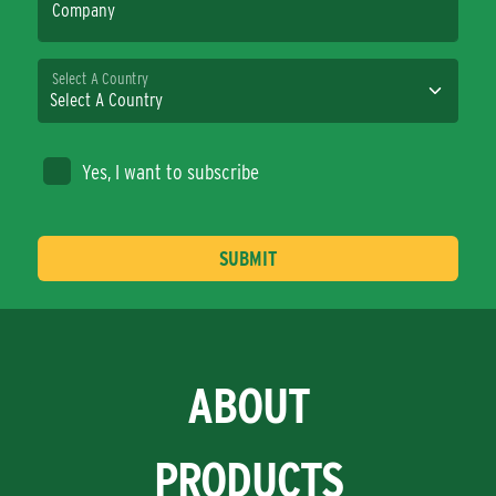
Company
Select A Country
Yes, I want to subscribe
ABOUT
PRODUCTS