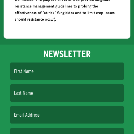
resistance management guidelines to prolong the
effectiveness of “at risk” fungicides and to limit crop losses
should resistance occur).
NEWSLETTER
First Name
Last Name
Email Address