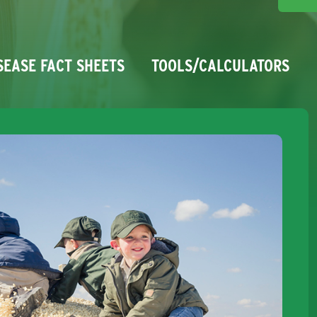
SEASE FACT SHEETS
TOOLS/CALCULATORS