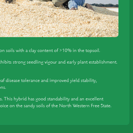
n soils with a clay content of >10% in the topsoil.
xhibits strong seedling vigour and early plant establishment.
f disease tolerance and improved yield stability,
ons.
. This hybrid has good standability and an excellent
hoice on the sandy soils of the North Western Free State.