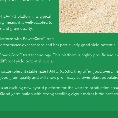
t of proven, convenient weed
3A-173 platform. Its typical
ity means it is well-adapted to
 and grain quality.
™
platform with PowerCore
trait
rformance over seasons and has particularly good yield potential o
™
 PowerCore
trait technology. This platform is highly prolific and e
ferent yield potential levels.
hosate tolerant stablemate PAN 5R-563R, they offer good overall lea
good grain quality and will show prolificacy at lower plant populati
s an exciting new hybrid platform for the western production areas
s. Good germination with strong seedling vigour makes it the best c