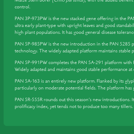
Maize Stem Borer
(Chilo partellus)
, with the added benefi
control.
PAN 3P-973PW is the new stacked gene offering in the PAN 
ultra early plant-type with upright leaves and good standabil
high plant populations. It has good general disease tolerance
PAN 5P-985PW is the new introduction in the PAN 5285 
technology. The widely adapted platform maintains stable pe
PAN 5P-991PW completes the PAN 5A-291 platform with
Widely adapted and maintains good stable performance at dif
PAN 5A-163 is an entirely new platform. Flanked by its glyp
particularly on moderate potential fields. The platform has 
PAN 5R-555R rounds out this season’s new introductions. It’
prolificacy index, yet tends not to produce too many tiller