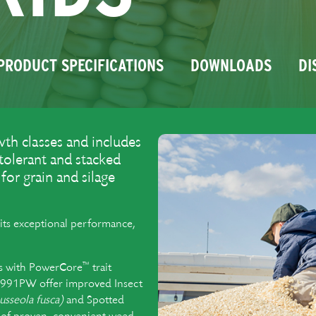
PRODUCT SPECIFICATIONS
DOWNLOADS
DI
th classes and includes
 tolerant and stacked
or grain and silage
its exceptional performance,
™
ids with PowerCore
trait
91PW offer improved Insect
usseola fusca)
and Spotted