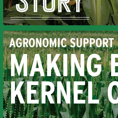
AGRONOMIC SUPPORT
MAKING 
KERNEL 