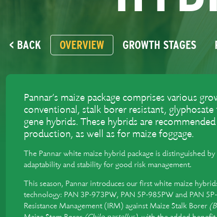
< BACK
OVERVIEW
GROWTH STAGES
Pannar’s maize package comprises various grow
conventional, stalk borer resistant, glyphosate
gene hybrids. These hybrids are recommended f
production, as well as for maize foggage.
The Pannar white maize hybrid package is distinguished by 
adaptability and stability for good risk management.
This season, Pannar introduces our first white maize hybr
technology: PAN 3P-973PW, PAN 5P-985PW and PAN 5P-9
Resistance Management (IRM) against Maize Stalk Borer
(B