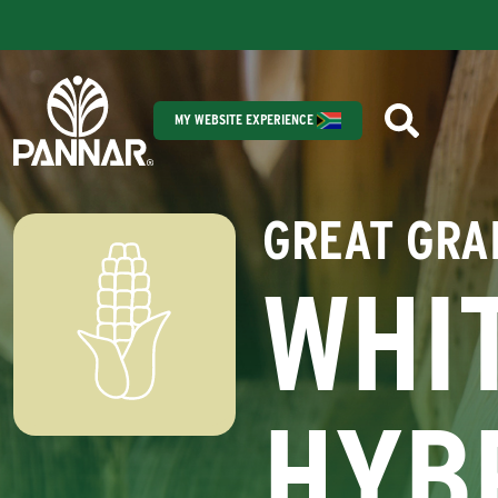
MY WEBSITE EXPERIENCE
GREAT GRA
WHI
HYB