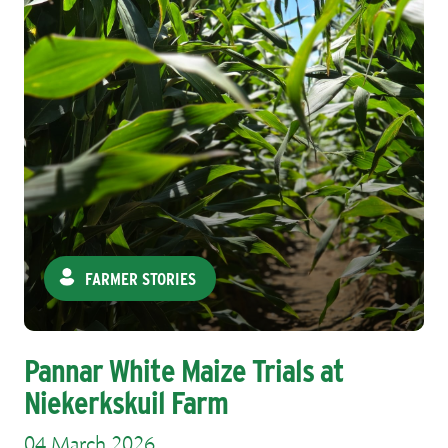
FARMER STORIES
Pannar White Maize Trials at
Niekerkskuil Farm
04 March 2026