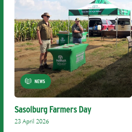
NEWS
Sasolburg Farmers Day
23 April 2026