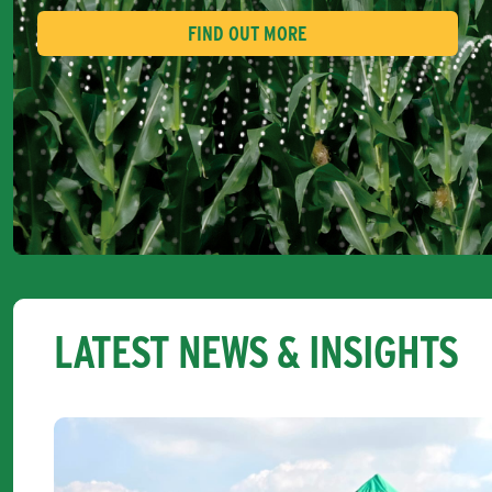
FIND OUT MORE
LATEST NEWS & INSIGHTS