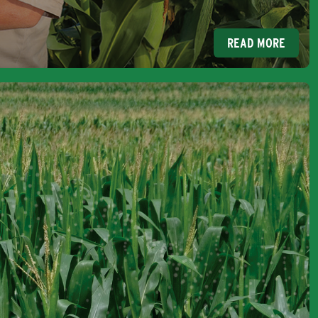
READ MORE