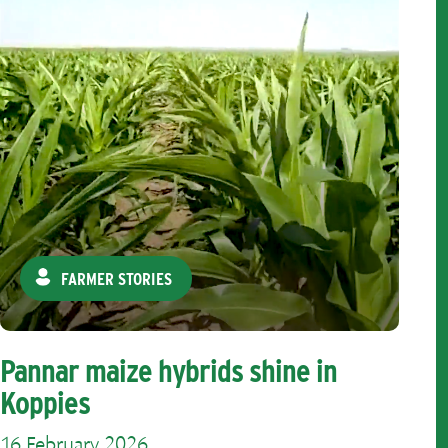
FARMER STORIES
Pannar maize hybrids shine in
Koppies
16 February 2026