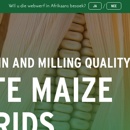
Wil u die webwerf in Afrikaans besoek?
/
JA
NEE
IN AND MILLING QUALIT
TE MAIZE
RIDS