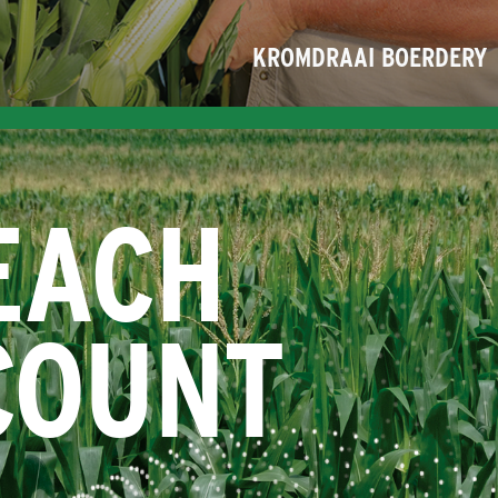
KROMDRAAI BOERDERY
EACH
COUNT