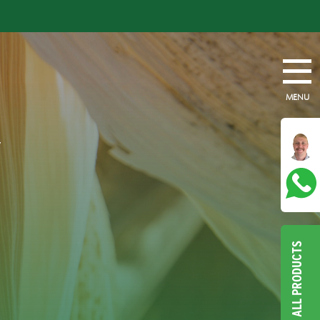
MENU
Y
ALL PRODUCTS