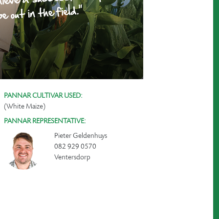
PANNAR CULTIVAR USED:
(White Maize)
PANNAR REPRESENTATIVE:
Pieter Geldenhuys
082 929 0570
Ventersdorp