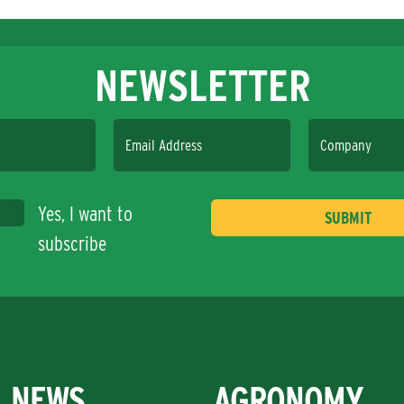
NEWSLETTER
Email Address
Company
Yes, I want to
subscribe
NEWS
AGRONOMY