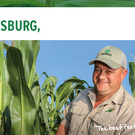
NSBURG,