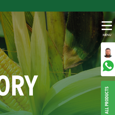
MENU
TORY
ALL PRODUCTS