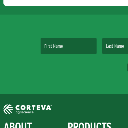
First Name
Last Name
ABOUT
PRODUCTS