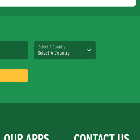
Select A Country
OUR APPS
CONTACT US