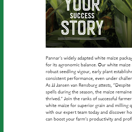
Pannar’s widely adapted white maize packa
for its agronomic balance. Our white maize s
robust seedling vigour, early plant establis
consistent performance, even under challen
As JJ Jansen van Rensburg attests, “Despite
spells during the season, the maize remaine
thrived.” Join the ranks of successful farme
white maize for superior grain and milling 
with our expert team today and discover h
can boost your farm’s productivity and profit