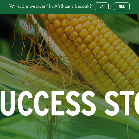
Wil u die webwerf in Afrikaans besoek?
/
JA
NEE
SUCCESS S