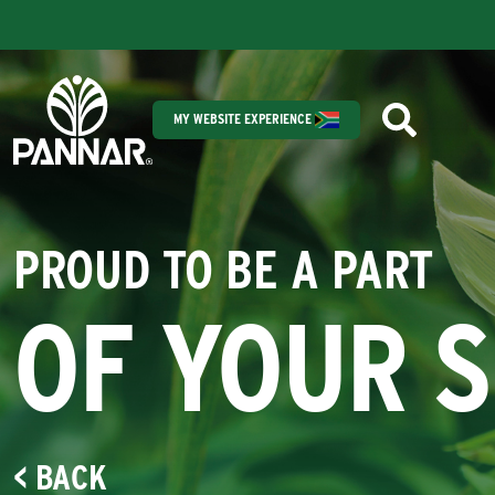
MY WEBSITE EXPERIENCE
PROUD TO BE A PART
OF YOUR 
< BACK