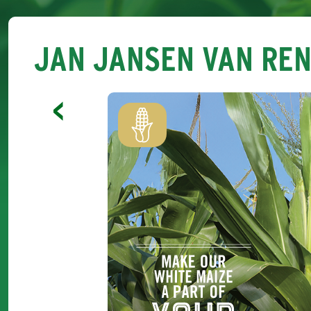
JAN JANSEN VAN RE