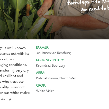
ge is well known
FARMER:
Jan Jansen van Rensburg
tands out with its
hment, and
FARMING ENTITY:
ging conditions.
Kromdraai Boerdery
 enduring very dry
AREA:
d resilient and
Potchefstroom, North West
rs who trust our
CROP:
quality. Connect
White Maize
ow our white maize
ability.