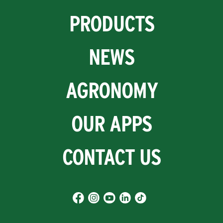
PRODUCTS
NEWS
AGRONOMY
OUR APPS
CONTACT US