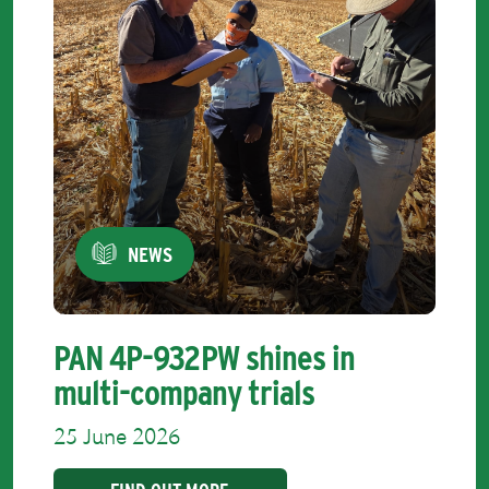
NEWS
PAN 4P-932PW shines in
multi-company trials
25 June 2026