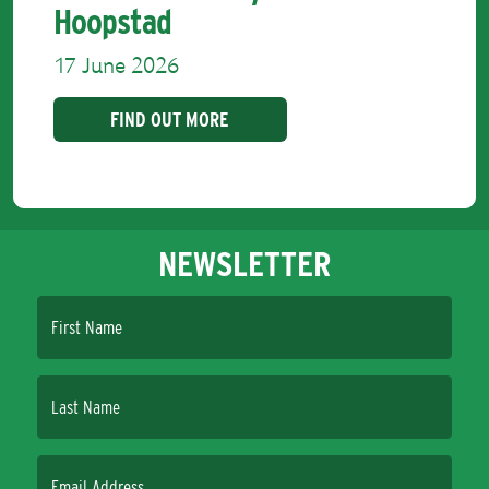
Hoopstad
17 June 2026
FIND OUT MORE
NEWSLETTER
First Name
Last Name
Email Address