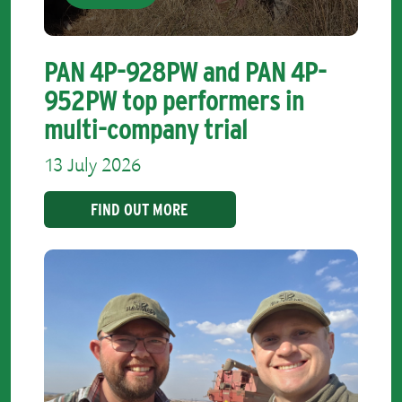
PAN 4P-928PW and PAN 4P-
952PW top performers in
multi-company trial
13 July 2026
FIND OUT MORE