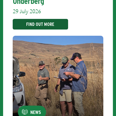
Underberg
29 July 2026
FIND OUT MORE
NEWS