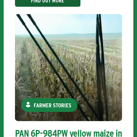
FIND OUT MORE
FARMER STORIES
PAN 6P-984PW yellow maize in