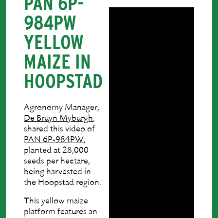
PAN 6P-
984PW
YELLOW
MAIZE IN
HOOPSTAD
Agronomy Manager,
De Bruyn Myburgh
,
shared this video of
PAN 6P-984PW
,
planted at 28,000
seeds per hectare,
being harvested in
the Hoopstad region.
This yellow maize
platform features an