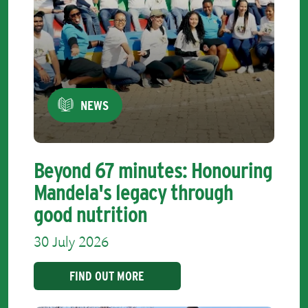
NEWS
Beyond 67 minutes: Honouring
Mandela's legacy through
good nutrition
30 July 2026
FIND OUT MORE