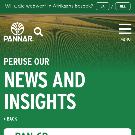
Wil u die webwerf in Afrikaans besoek?
/
JA
NEE
MENU
PERUSE OUR
NEWS AND
INSIGHTS
< BACK