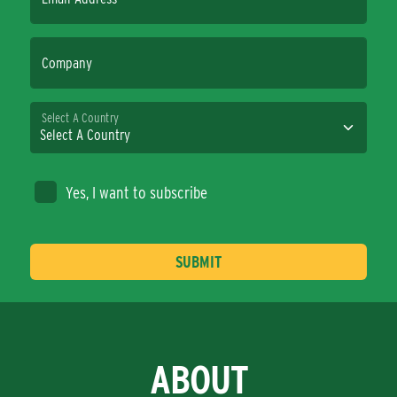
Company
Select A Country
Yes, I want to subscribe
ABOUT