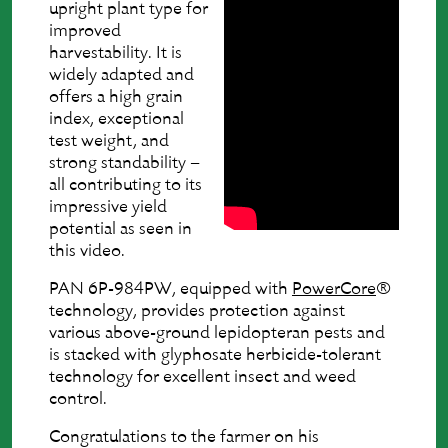
upright plant type for
improved
harvestability. It is
widely adapted and
offers a high grain
index, exceptional
test weight, and
strong standability –
all contributing to its
impressive yield
potential as seen in
this video.
PAN 6P-984PW, equipped with
PowerCore
®
technology, provides protection against
various above-ground lepidopteran pests and
is stacked with glyphosate herbicide-tolerant
technology for excellent insect and weed
control.
Congratulations to the farmer on his