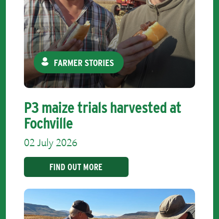
FARMER STORIES
P3 maize trials harvested at
Fochville
02 July 2026
FIND OUT MORE