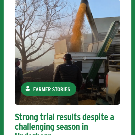
FARMER STORIES
Strong trial results despite a
challenging season in