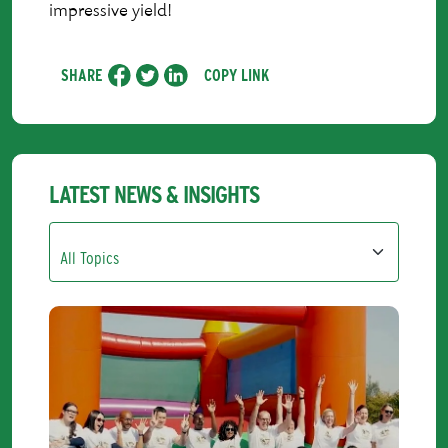
impressive yield!
SHARE
COPY LINK
LATEST NEWS & INSIGHTS