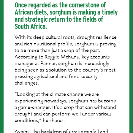
Once regarded as the cornerstone of
African diets, sorghum is making a timely
and strategic return to the fields of
South Africa.
With its deep cultural roots, drought resilience
and rich nutritional profile, sorghum is proving
to be more than just a crop of the past.
According to Reggie Mchunu, key accounts
manager at Pannar, sorghum is increasingly
being seen as a solution to the country’s most
pressing agricultural and food security
challenges.
“Looking at the climate change we are
experiencing nowadays, sorghum has become
a game-changer. It’s a crop that can withstand
drought and can perform well under various
conditions,” he shares.
Against the backdrop of erratic rainfall and