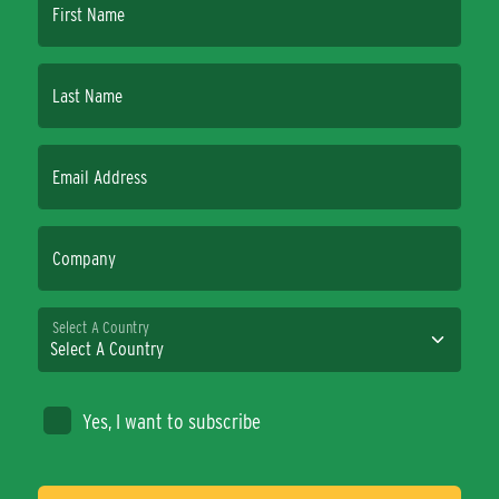
First Name
Last Name
Email Address
Company
Select A Country
Yes, I want to subscribe