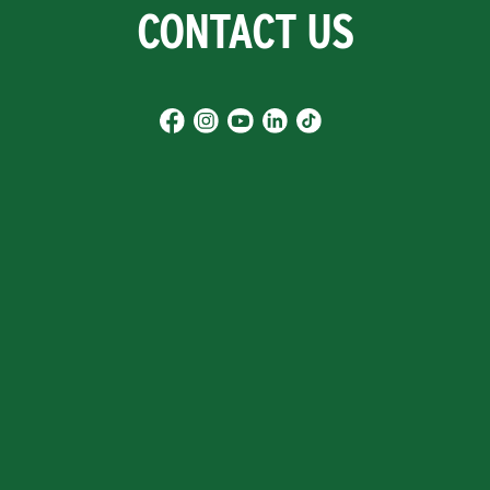
CONTACT US