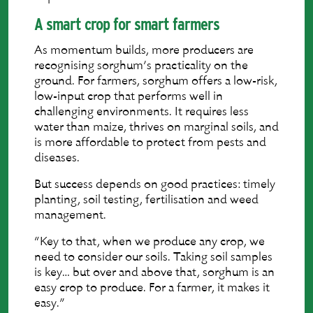
A smart crop for smart farmers
As momentum builds, more producers are
recognising sorghum’s practicality on the
ground. For farmers, sorghum offers a low-risk,
low-input crop that performs well in
challenging environments. It requires less
water than maize, thrives on marginal soils, and
is more affordable to protect from pests and
diseases.
But success depends on good practices: timely
planting, soil testing, fertilisation and weed
management.
“Key to that, when we produce any crop, we
need to consider our soils. Taking soil samples
is key… but over and above that, sorghum is an
easy crop to produce. For a farmer, it makes it
easy.”