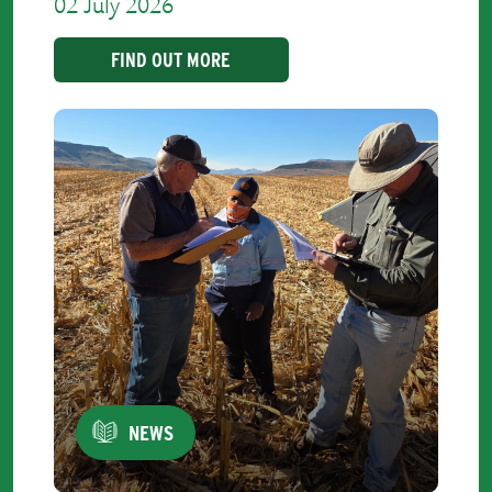
02 July 2026
FIND OUT MORE
NEWS