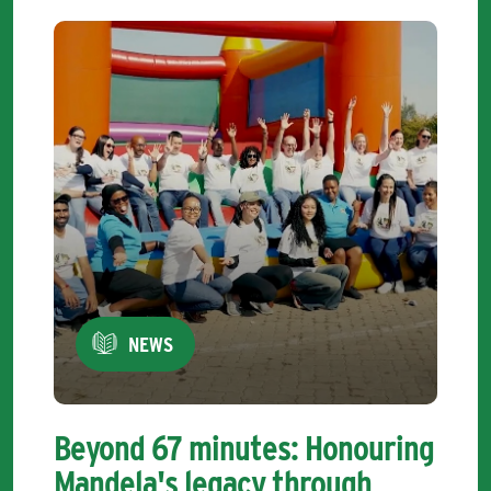
NEWS
Beyond 67 minutes: Honouring
Mandela's legacy through