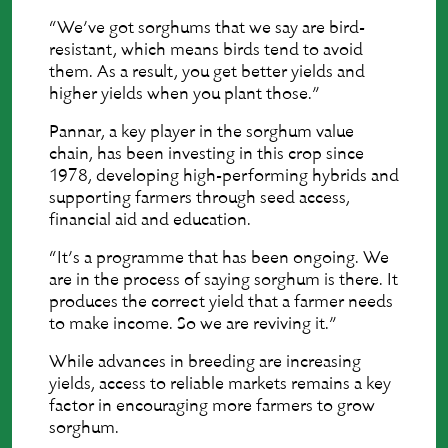
“We’ve got sorghums that we say are bird-
resistant, which means birds tend to avoid
them. As a result, you get better yields and
higher yields when you plant those.”
Pannar, a key player in the sorghum value
chain, has been investing in this crop since
1978, developing high-performing hybrids and
supporting farmers through seed access,
financial aid and education.
“It’s a programme that has been ongoing. We
are in the process of saying sorghum is there. It
produces the correct yield that a farmer needs
to make income. So we are reviving it.”
While advances in breeding are increasing
yields, access to reliable markets remains a key
factor in encouraging more farmers to grow
sorghum.