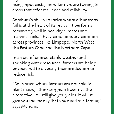
rising input costs, more farmers are turning to
crops that offer resilience and reliability.
Sorghum’s ability to thrive where other crops
fail is at the heart of its revival. It performs
remarkably well in hot, dry climates and
marginal soils. These conditions are common
across provinces like Limpopo, North West,
the Eastern Cape and the Northern Cape.
In an era of unpredictable weather and
shrinking water resources, farmers are being
encouraged to diversify their production to
reduce risk.
“So in areas where farmers are not able to
plant maize, I think sorghum becomes the
alternative. It’ll still give you yields. It will still
give you the money that you need as a farmer,”
says Mchunu.