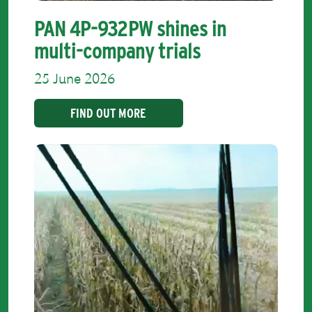
PAN 4P-932PW shines in
multi-company trials
25 June 2026
FIND OUT MORE