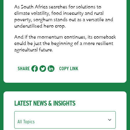
As South Africa searches for solutions to
climate volatility, food insecurity and rural
poverty, sorghum stands out as a versatile and
underutilised hero crop.
And if the momentum continues, its comeback
could be just the beginning of a more resilient
agricultural future.
SHARE
COPY LINK
LATEST NEWS & INSIGHTS