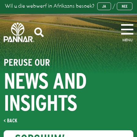
Wil u die webwerf in Afrikaans besoek?
/
JA
NEE
MENU
PERUSE OUR
NEWS AND
INSIGHTS
< BACK