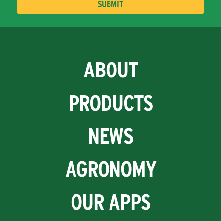
ABOUT
PRODUCTS
NEWS
AGRONOMY
OUR APPS