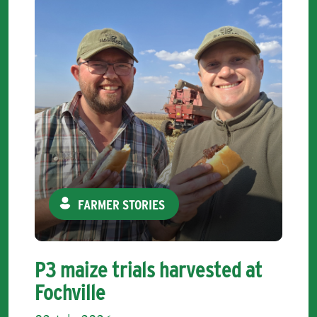
FARMER STORIES
P3 maize trials harvested at
Fochville