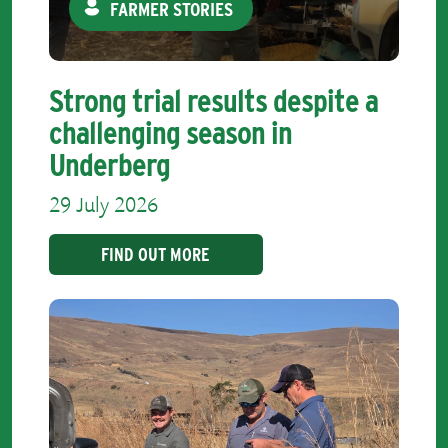
FARMER STORIES
Strong trial results despite a
challenging season in
Underberg
29 July 2026
FIND OUT MORE