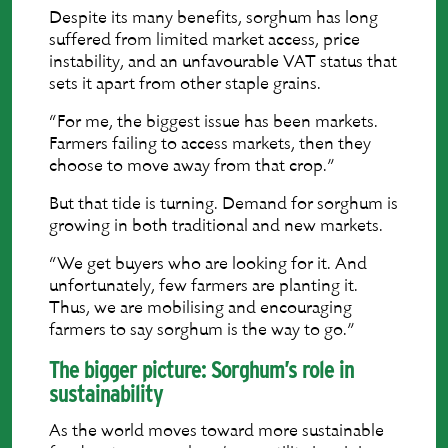
Despite its many benefits, sorghum has long
suffered from limited market access, price
instability, and an unfavourable VAT status that
sets it apart from other staple grains.
“For me, the biggest issue has been markets.
Farmers failing to access markets, then they
choose to move away from that crop.”
But that tide is turning. Demand for sorghum is
growing in both traditional and new markets.
“We get buyers who are looking for it. And
unfortunately, few farmers are planting it.
Thus, we are mobilising and encouraging
farmers to say sorghum is the way to go.”
The bigger picture: Sorghum’s role in
sustainability
As the world moves toward more sustainable