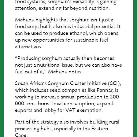
food systems, sorghum’s versatility is gaining
attention, extending far beyond nutrition.
Mchunu highlights that sorghum isn’t just a
food crop, but it also has industrial potential. It
can be used to produce ethanol, which opens
up new opportunities for sustainable fuel
alternatives.
“Producing sorghum actually then becomes
not just a nutritional issue, but we can also have
fuel out of it,” Mchunu notes.
South Africa’s Sorghum Cluster Initiative (SCI),
which includes seed companies like Pannar, is
working to increase annual production to 500
000 tons, boost local consumption, expand
exports and lobby for VAT exemption.
Part of the strategy also involves building rural
processing hubs, especially in the Eastern
Cape.