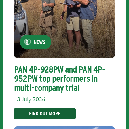
NEWS
PAN 4P-928PW and PAN 4P-
952PW top performers in
multi-company trial
13 July 2026
FIND OUT MORE