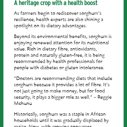
A heritage crop with a health boost
As farmers begin to rediscover sorghum’s
resilience, health experts are also shining a
spotlight on its dietary advantages.
Beyond its environmental benefits, sorghum is
enjoying renewed attention for its nutritional
value. Rich in dietary fibre, antioxidants,
protein and naturally gluten-free, it is being
recommended by health professionals for
people with diabetes or gluten intolerance.
“Doctors are recommending diets that include
sorghum because it provides a lot of fibre. It’s
not just going to make money, but for food
security, it plays a bigger role as well.” – Reggie
Mchunu
Historically, sorghum was a staple in African
households until it was gradually displaced by
maize. Now, with growing consumer