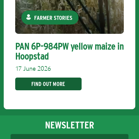
FARMER STORIES
PAN 6P-984PW yellow maize in
Hoopstad
17 June 2026
FIND OUT MORE
NEWSLETTER