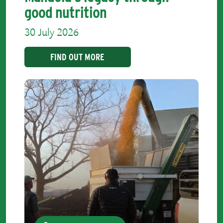
good nutrition
30 July 2026
FIND OUT MORE