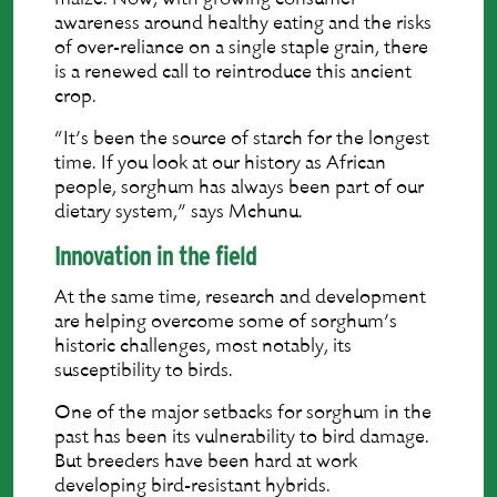
awareness around healthy eating and the risks
of over-reliance on a single staple grain, there
is a renewed call to reintroduce this ancient
crop.
“It’s been the source of starch for the longest
time. If you look at our history as African
people, sorghum has always been part of our
dietary system,” says Mchunu.
Innovation in the field
At the same time, research and development
are helping overcome some of sorghum’s
historic challenges, most notably, its
susceptibility to birds.
One of the major setbacks for sorghum in the
past has been its vulnerability to bird damage.
But breeders have been hard at work
developing bird-resistant hybrids.