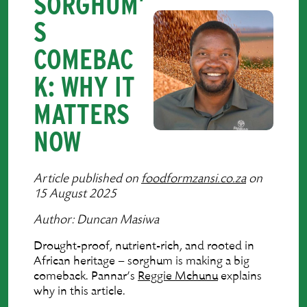
SORGHUM’
S
COMEBAC
K: WHY IT
MATTERS
NOW
Article published on
foodformzansi.co.za
on
15 August 2025
Author: Duncan Masiwa
Drought-proof, nutrient-rich, and rooted in
African heritage – sorghum is making a big
comeback. Pannar’s
Reggie Mchunu
explains
why in this article.