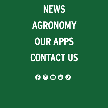
NEWS
AGRONOMY
OUR APPS
CONTACT US