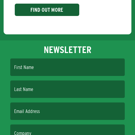
FIND OUT MORE
NEWSLETTER
First Name
Last Name
Email Address
Company