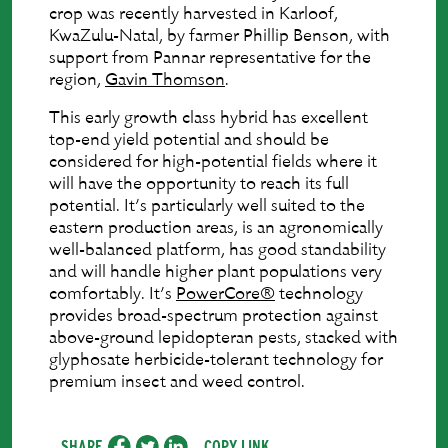
crop was recently harvested in Karloof,
KwaZulu-Natal, by farmer Phillip Benson, with
support from Pannar representative for the
region,
Gavin Thomson
.
This early growth class hybrid has excellent
top-end yield potential and should be
considered for high-potential fields where it
will have the opportunity to reach its full
potential. It’s particularly well suited to the
eastern production areas, is an agronomically
well-balanced platform, has good standability
and will handle higher plant populations very
comfortably. It’s
PowerCore®
technology
provides broad-spectrum protection against
above-ground lepidopteran pests, stacked with
glyphosate herbicide-tolerant technology for
premium insect and weed control.
SHARE
COPY LINK