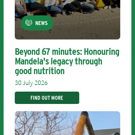
NEWS
Beyond 67 minutes: Honouring
Mandela's legacy through
good nutrition
30 July 2026
FIND OUT MORE