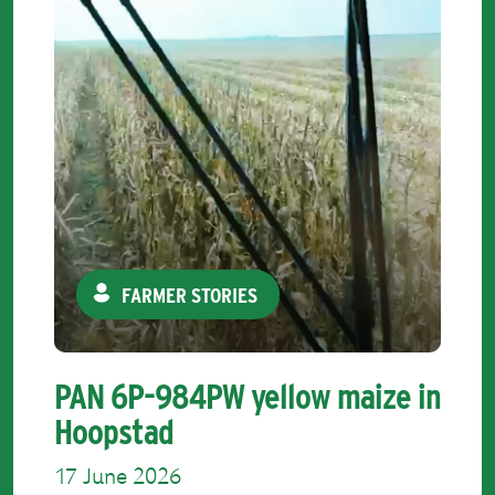
FARMER STORIES
PAN 6P-984PW yellow maize in
Hoopstad
17 June 2026