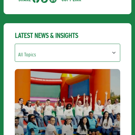
LATEST NEWS & INSIGHTS