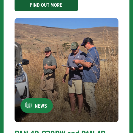
FIND OUT MORE
NEWS