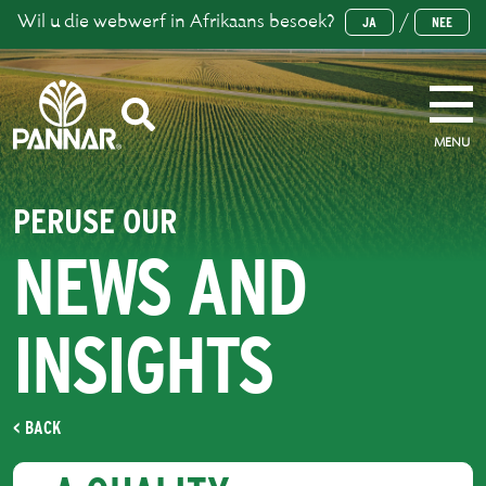
Wil u die webwerf in Afrikaans besoek?
/
JA
NEE
MENU
PERUSE OUR
NEWS AND
INSIGHTS
< BACK