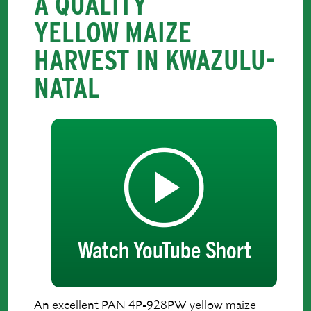
A QUALITY
YELLOW MAIZE
HARVEST IN KWAZULU-
NATAL
An excellent
PAN 4P-928PW
yellow maize