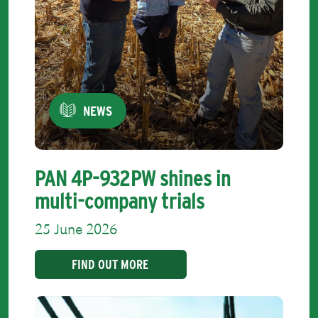
NEWS
PAN 4P-932PW shines in
multi-company trials
25 June 2026
FIND OUT MORE