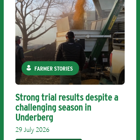
FARMER STORIES
Strong trial results despite a
challenging season in
Underberg
29 July 2026