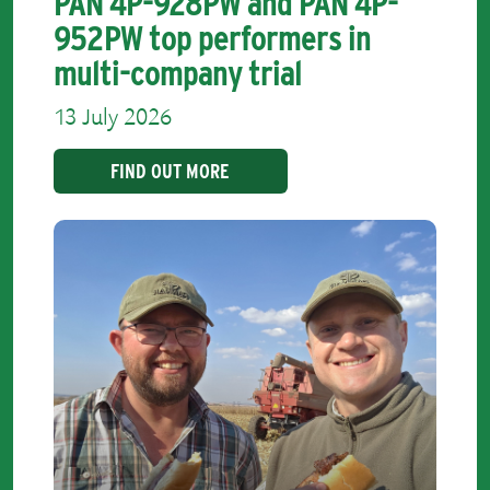
PAN 4P-928PW and PAN 4P-
952PW top performers in
multi-company trial
13 July 2026
FIND OUT MORE