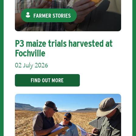
FARMER STORIES
P3 maize trials harvested at
Fochville
02 July 2026
FIND OUT MORE