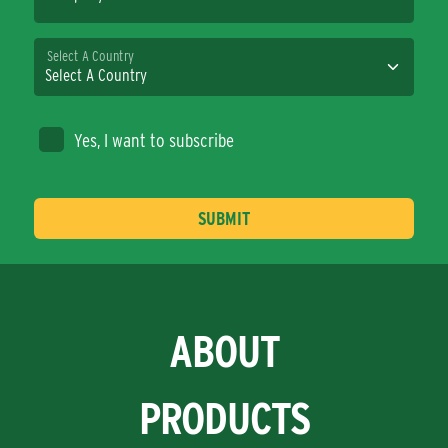
Select A Country
Yes, I want to subscribe
ABOUT
PRODUCTS