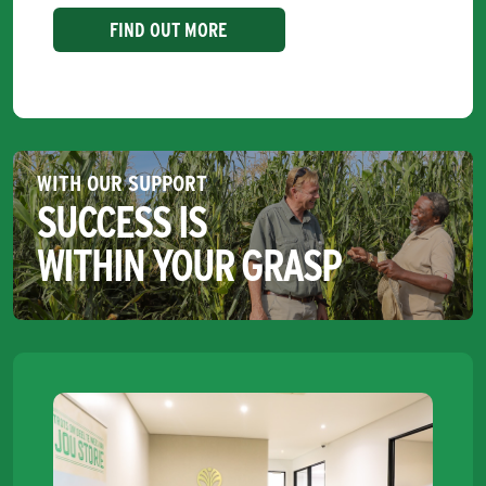
FIND OUT MORE
WITH OUR SUPPORT
SUCCESS IS
WITHIN YOUR GRASP