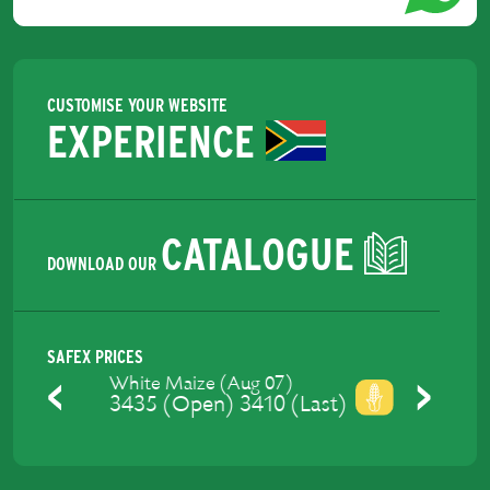
CUSTOMISE YOUR WEBSITE
EXPERIENCE
CATALOGUE
DOWNLOAD OUR
SAFEX PRICES
Yellow Maize (Aug 07)
3475 (Open) 3448 (Last)
Previous
Next