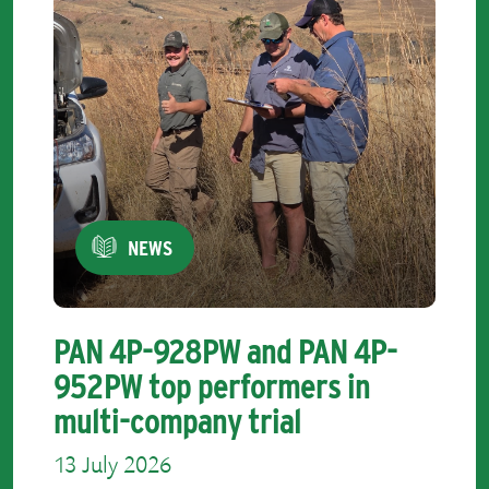
NEWS
PAN 4P-928PW and PAN 4P-
952PW top performers in
multi-company trial
13 July 2026