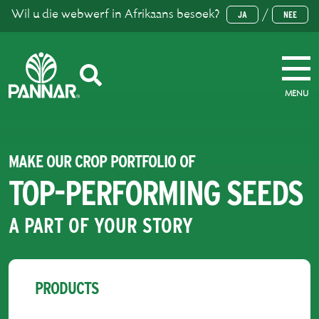
Wil u die webwerf in Afrikaans besoek?
/
JA
NEE
MENU
MAKE OUR CROP PORTFOLIO OF
TOP-PERFORMING SEEDS
A PART OF YOUR STORY
PRODUCTS