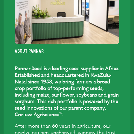
ABOUT PANNAR
Pannar Seed is a leading seed supplier in Africa.
Established and headquartered in KwaZulu-
Natal since 1958, we bring farmers a broad
crop portfolio of top-performing seeds,
including maize, sunflower, soybeans and grain
sorghum. This rich portfolio is powered by the
seed innovations of our parent company,
™
Corteva Agriscience
.
After more than 60 years in agriculture, our
resolve remains unchanged: winning the trust