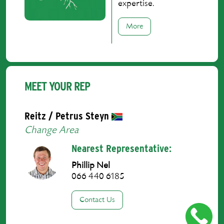
expertise.
More
MEET YOUR REP
Reitz / Petrus Steyn
Change Area
Nearest Representative:
Phillip Nel
066 440 6185
Contact Us