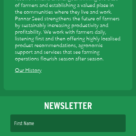
of farmers and establishing a valued place in
the communities where they live and work.
Pannar Seed strengthens the future of farmers
by sustainably increasing productivity and
profitability. We work with farmers daily,
listening first and then offering highly localised
product recommendations, agronomic
support and services that see farming
operations flourish season after season.
Our History
NEWSLETTER
First Name