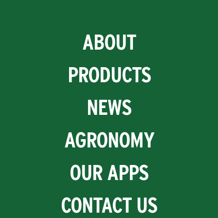
ABOUT
PRODUCTS
NEWS
AGRONOMY
OUR APPS
CONTACT US