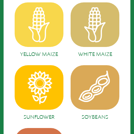
YELLOW MAIZE
WHITE MAIZE
SUNFLOWER
SOYBEANS