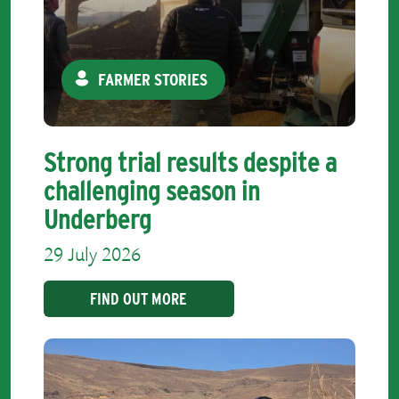
FARMER STORIES
Strong trial results despite a
challenging season in
Underberg
29 July 2026
FIND OUT MORE