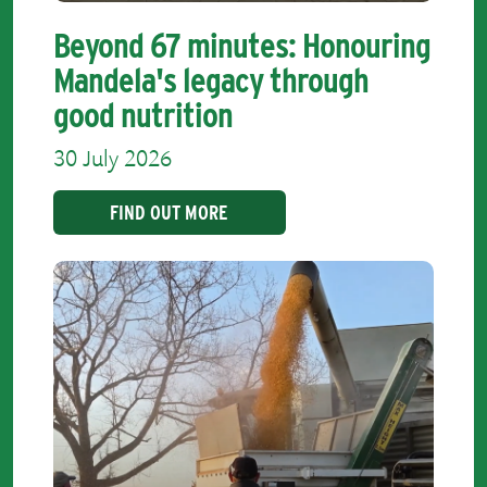
Beyond 67 minutes: Honouring
Mandela's legacy through
good nutrition
30 July 2026
FIND OUT MORE