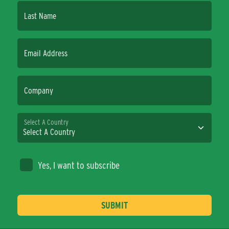
Last Name
Email Address
Company
Select A Country
Yes, I want to subscribe