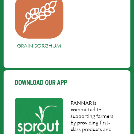
GRAIN SORGHUM
DOWNLOAD OUR APP
PANNAR is
committed to
supporting farmers
by providing first-
class products and