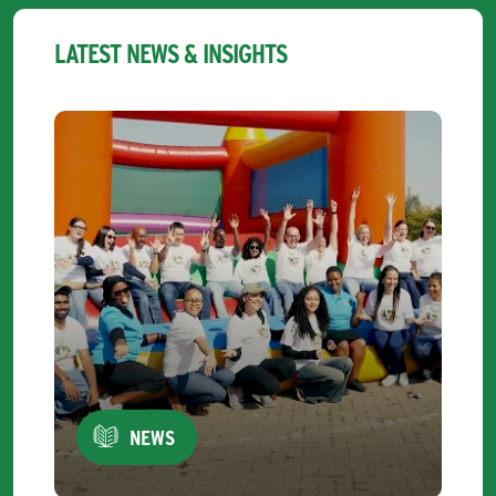
LATEST NEWS & INSIGHTS
NEWS