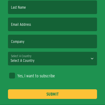
Last Name
Email Address
Company
Select A Country
Yes, I want to subscribe