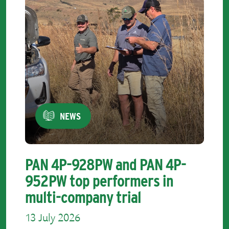
NEWS
PAN 4P-928PW and PAN 4P-
952PW top performers in
multi-company trial
13 July 2026