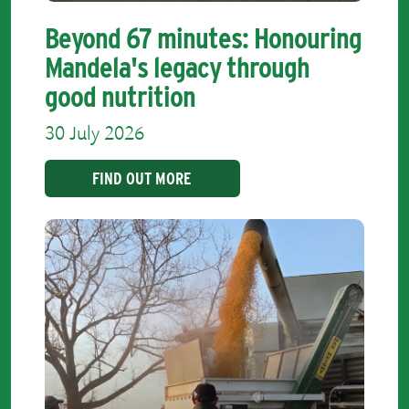
Beyond 67 minutes: Honouring
Mandela's legacy through
good nutrition
30 July 2026
FIND OUT MORE