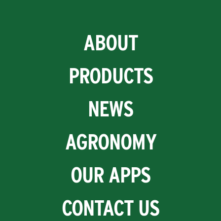
ABOUT
PRODUCTS
NEWS
AGRONOMY
OUR APPS
CONTACT US