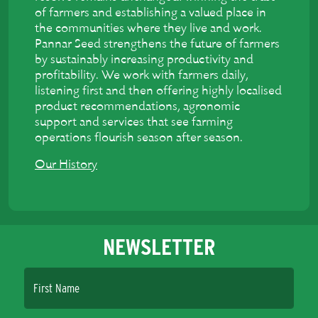
of farmers and establishing a valued place in
the communities where they live and work.
Pannar Seed strengthens the future of farmers
by sustainably increasing productivity and
profitability. We work with farmers daily,
listening first and then offering highly localised
product recommendations, agronomic
support and services that see farming
operations flourish season after season.
Our History
NEWSLETTER
First Name