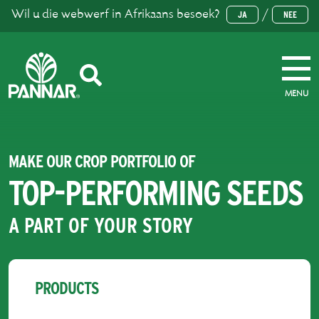
Wil u die webwerf in Afrikaans besoek?
/
JA
NEE
MENU
MAKE OUR CROP PORTFOLIO OF
TOP-PERFORMING SEEDS
A PART OF YOUR STORY
PRODUCTS