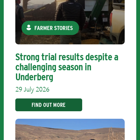
FARMER STORIES
Strong trial results despite a
challenging season in
Underberg
29 July 2026
FIND OUT MORE