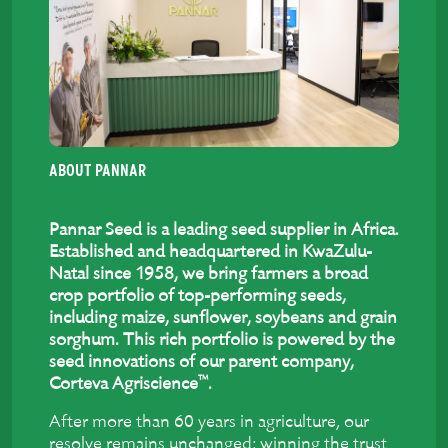
ABOUT PANNAR
Pannar Seed is a leading seed supplier in Africa.
Established and headquartered in KwaZulu-
Natal since 1958, we bring farmers a broad
crop portfolio of top-performing seeds,
including maize, sunflower, soybeans and grain
sorghum. This rich portfolio is powered by the
seed innovations of our parent company,
™
Corteva Agriscience
.
After more than 60 years in agriculture, our
resolve remains unchanged: winning the trust