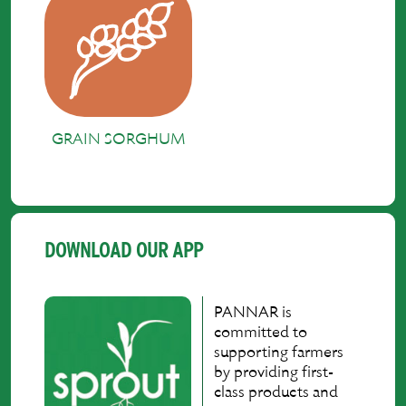
GRAIN SORGHUM
DOWNLOAD OUR APP
PANNAR is
committed to
supporting farmers
by providing first-
class products and