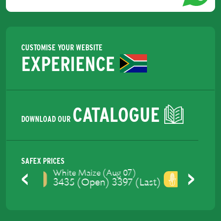
CUSTOMISE YOUR WEBSITE
EXPERIENCE
CATALOGUE
DOWNLOAD OUR
SAFEX PRICES
Yellow Maize (Aug 07)
3475 (Open) 3429 (Last)
Previous
Next