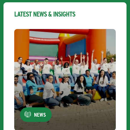
LATEST NEWS & INSIGHTS
NEWS