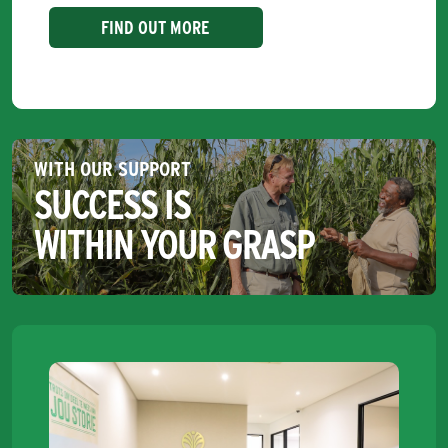
FIND OUT MORE
WITH OUR SUPPORT
SUCCESS IS
WITHIN YOUR GRASP