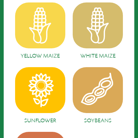
YELLOW MAIZE
WHITE MAIZE
SUNFLOWER
SOYBEANS