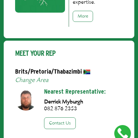
expertise.
More
MEET YOUR REP
Brits/Pretoria/Thabazimbi
Change Area
Nearest Representative:
Derrick Myburgh
082 876 2353
Contact Us