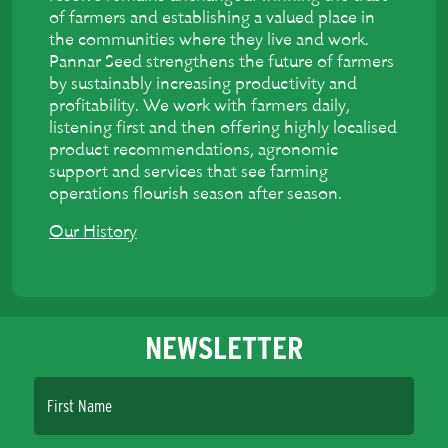
of farmers and establishing a valued place in
the communities where they live and work.
Pannar Seed strengthens the future of farmers
by sustainably increasing productivity and
profitability. We work with farmers daily,
listening first and then offering highly localised
product recommendations, agronomic
support and services that see farming
operations flourish season after season.
Our History
NEWSLETTER
First Name