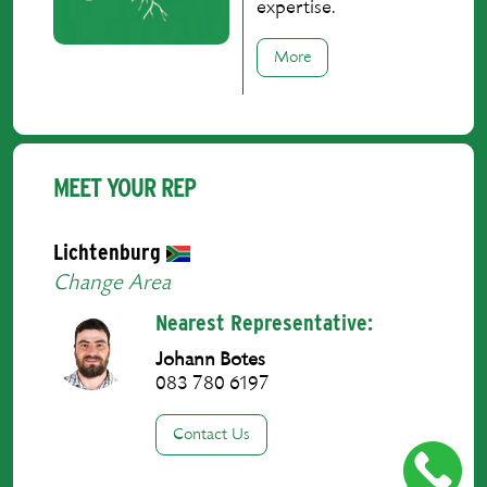
expertise.
More
MEET YOUR REP
Lichtenburg
Change Area
Nearest Representative:
Johann Botes
083 780 6197
Contact Us