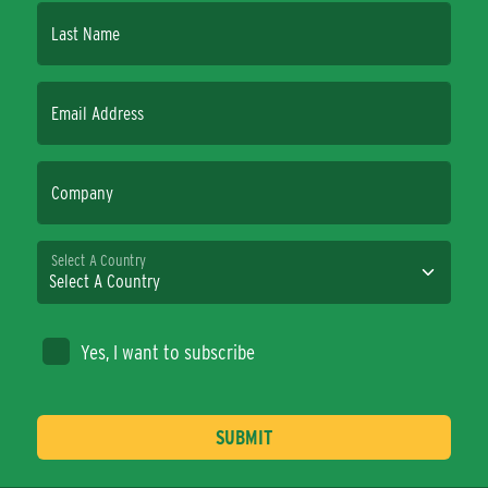
Last Name
Email Address
Company
Select A Country
Yes, I want to subscribe