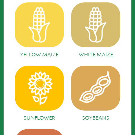
YELLOW MAIZE
WHITE MAIZE
SUNFLOWER
SOYBEANS