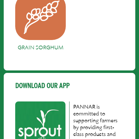
GRAIN SORGHUM
DOWNLOAD OUR APP
PANNAR is
committed to
supporting farmers
by providing first-
class products and