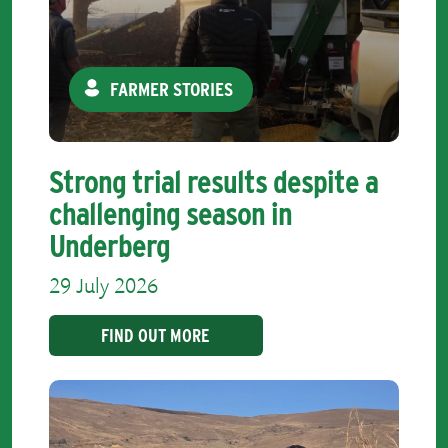
FARMER STORIES
Strong trial results despite a
challenging season in
Underberg
29 July 2026
FIND OUT MORE