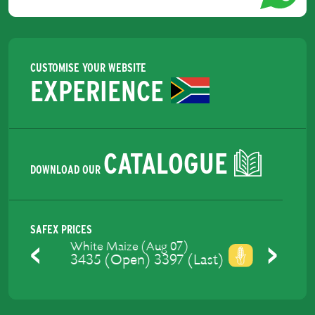
CUSTOMISE YOUR WEBSITE
EXPERIENCE
CATALOGUE
DOWNLOAD OUR
SAFEX PRICES
Yellow Maize (Aug 07)
3475 (Open) 3429 (Last)
Previous
Next