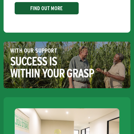
FIND OUT MORE
WITH OUR SUPPORT
SUCCESS IS
WITHIN YOUR GRASP