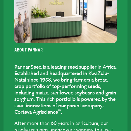
ABOUT PANNAR
Pannar Seed is a leading seed supplier in Africa.
Established and headquartered in KwaZulu-
Natal since 1958, we bring farmers a broad
crop portfolio of top-performing seeds,
including maize, sunflower, soybeans and grain
sorghum. This rich portfolio is powered by the
seed innovations of our parent company,
™
Corteva Agriscience
.
After more than 60 years in agriculture, our
resolve remains unchanged: winning the trust