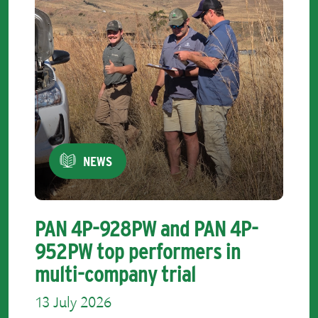
NEWS
PAN 4P-928PW and PAN 4P-
952PW top performers in
multi-company trial
13 July 2026