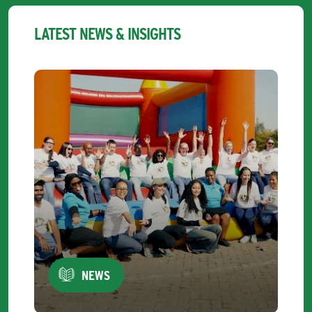
LATEST NEWS & INSIGHTS
NEWS