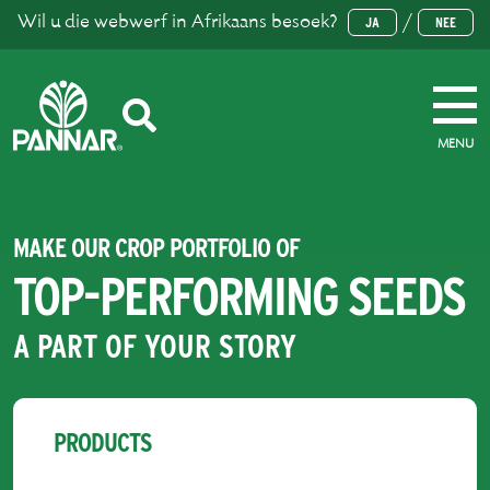
Wil u die webwerf in Afrikaans besoek?
/
JA
NEE
MENU
MAKE OUR CROP PORTFOLIO OF
TOP-PERFORMING SEEDS
A PART OF YOUR STORY
PRODUCTS