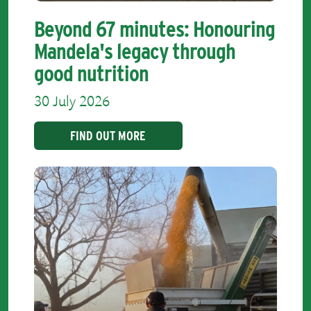
Beyond 67 minutes: Honouring
Mandela's legacy through
good nutrition
30 July 2026
FIND OUT MORE