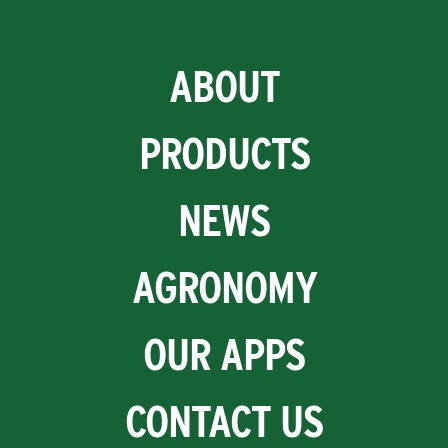
ABOUT
PRODUCTS
NEWS
AGRONOMY
OUR APPS
CONTACT US