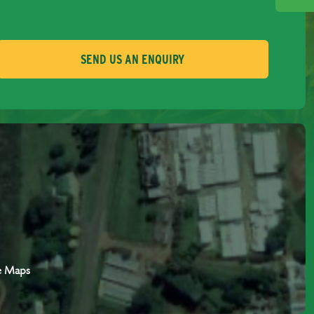
SEND US AN ENQUIRY
e Maps