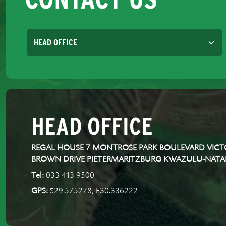
HEAD OFFICE
REGAL HOUSE 7 MONTROSE PARK BOULEVARD VICTO
BROWN DRIVE PIETERMARITZBURG KWAZULU-NATA
Tel:
033 413 9500
GPS:
S29.575278, E30.336222