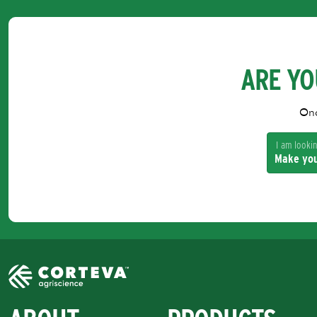
ARE YO
Onc
I am looking