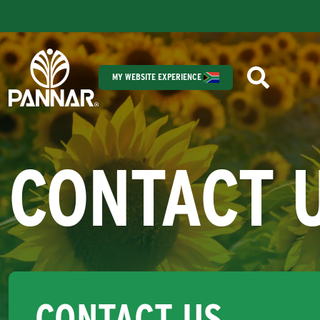
MY WEBSITE EXPERIENCE
CONTACT 
CONTACT US