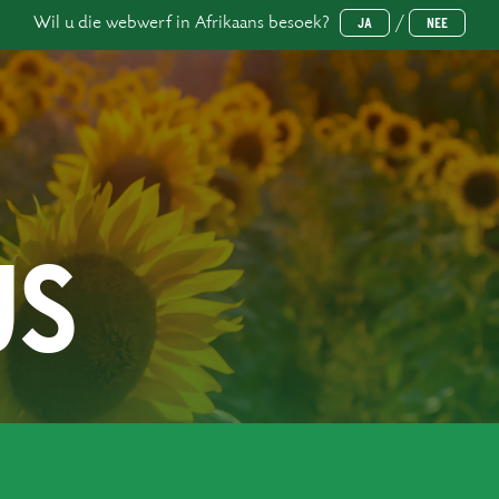
Wil u die webwerf in Afrikaans besoek?
/
JA
NEE
US