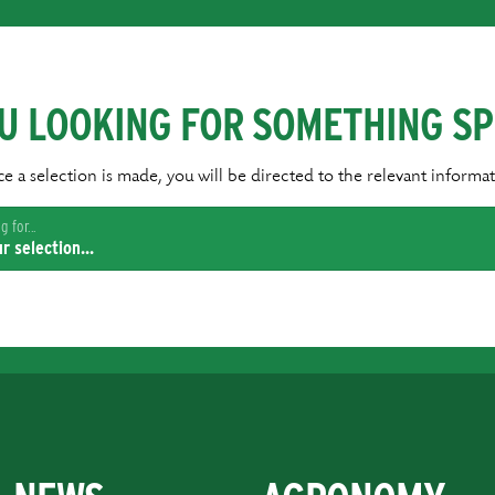
U LOOKING FOR SOMETHING SP
e a selection is made, you will be directed to the relevant informat
 for...