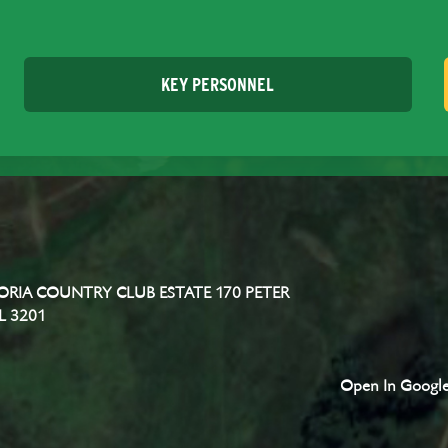
KEY PERSONNEL
RIA COUNTRY CLUB ESTATE 170 PETER
L 3201
Open In Googl