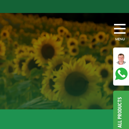
MENU
ALL PRODUCTS