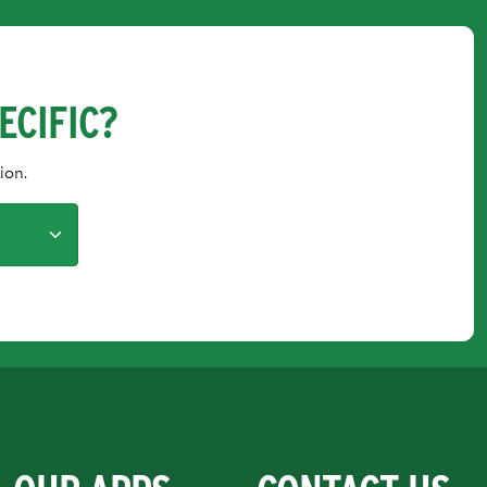
ECIFIC?
ion.