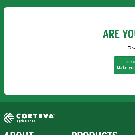
ARE YO
Onc
I am looking