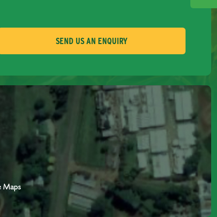
SEND US AN ENQUIRY
e Maps