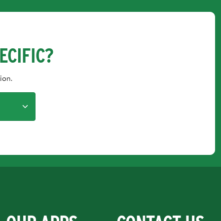
ECIFIC?
ion.