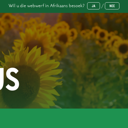
Wil u die webwerf in Afrikaans besoek?
/
JA
NEE
US