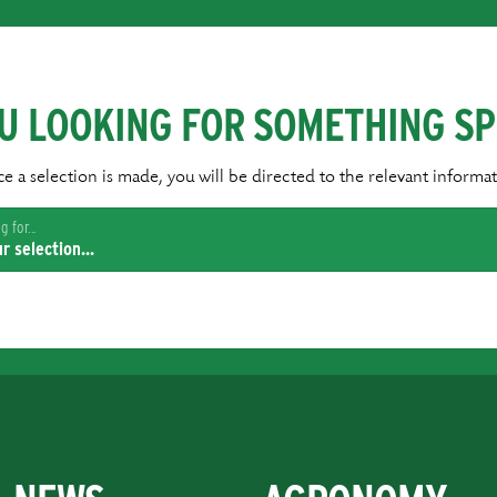
U LOOKING FOR SOMETHING SP
e a selection is made, you will be directed to the relevant informat
 for...