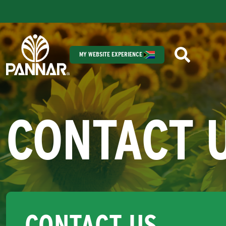
MY WEBSITE EXPERIENCE
CONTACT 
CONTACT US