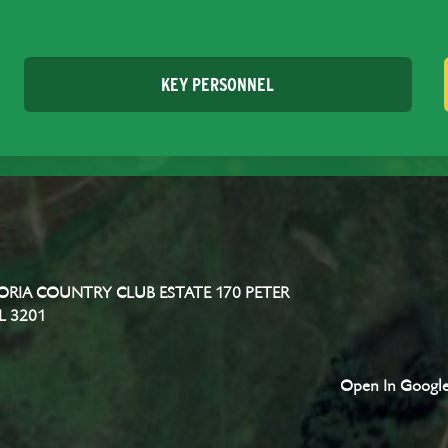
KEY PERSONNEL
RIA COUNTRY CLUB ESTATE 170 PETER
L 3201
Open In Googl