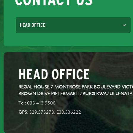
HEAD OFFICE
REGAL HOUSE 7 MONTROSE PARK BOULEVARD VICTO
BROWN DRIVE PIETERMARITZBURG KWAZULU-NATA
Tel:
033 413 9500
GPS:
S29.575278, E30.336222