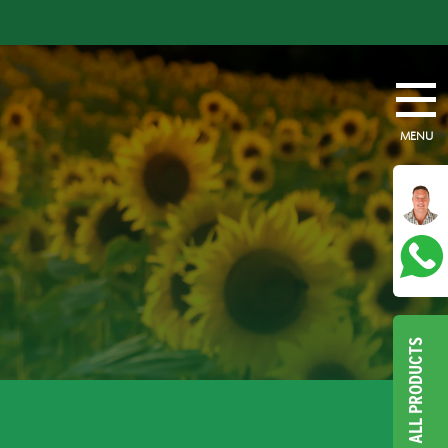
MENU
ALL PRODUCTS