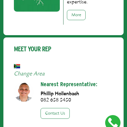
expertise.
More
MEET YOUR REP
Change Area
Nearest Representative:
Phillip Hollenbach
082 658 5450
Contact Us