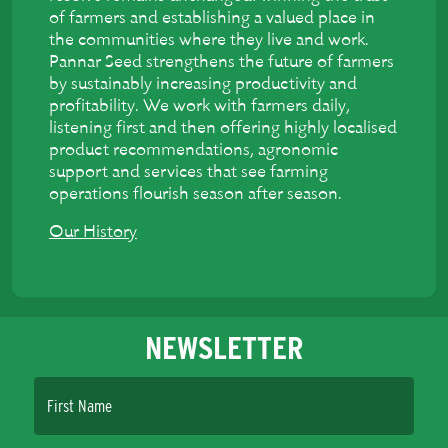
of farmers and establishing a valued place in
the communities where they live and work.
Pannar Seed strengthens the future of farmers
by sustainably increasing productivity and
profitability. We work with farmers daily,
listening first and then offering highly localised
product recommendations, agronomic
support and services that see farming
operations flourish season after season.
Our History
NEWSLETTER
First Name