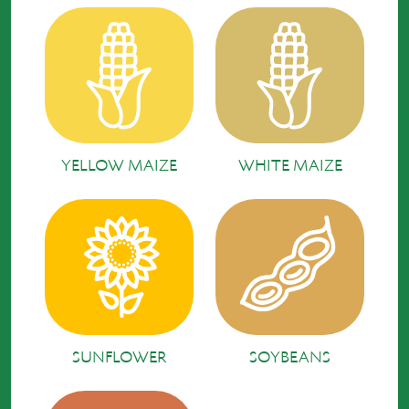
YELLOW MAIZE
WHITE MAIZE
SUNFLOWER
SOYBEANS