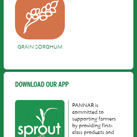
GRAIN SORGHUM
DOWNLOAD OUR APP
PANNAR is
committed to
supporting farmers
by providing first-
class products and