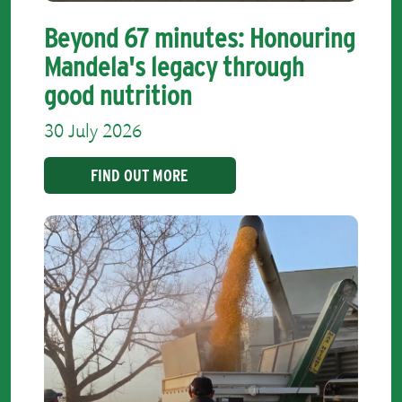
Beyond 67 minutes: Honouring
Mandela's legacy through
good nutrition
30 July 2026
FIND OUT MORE