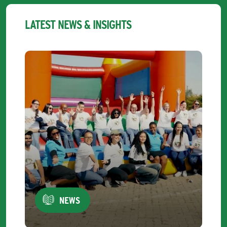
LATEST NEWS & INSIGHTS
NEWS