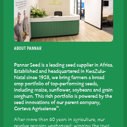
ABOUT PANNAR
Pannar Seed is a leading seed supplier in Africa.
Established and headquartered in KwaZulu-
Natal since 1958, we bring farmers a broad
crop portfolio of top-performing seeds,
including maize, sunflower, soybeans and grain
sorghum. This rich portfolio is powered by the
seed innovations of our parent company,
™
Corteva Agriscience
.
After more than 60 years in agriculture, our
resolve remains unchanged: winning the trust