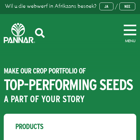
Wil u die webwerf in Afrikaans besoek?
/
JA
NEE
MENU
MAKE OUR CROP PORTFOLIO OF
TOP-PERFORMING SEEDS
A PART OF YOUR STORY
PRODUCTS