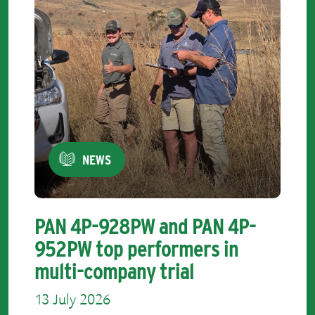
NEWS
PAN 4P-928PW and PAN 4P-
952PW top performers in
multi-company trial
13 July 2026