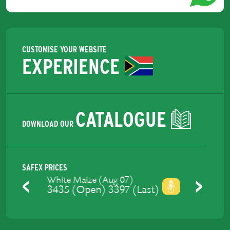
CUSTOMISE YOUR WEBSITE
EXPERIENCE
CATALOGUE
DOWNLOAD OUR
SAFEX PRICES
Yellow Maize (Aug 07)
3475 (Open) 3429 (Last)
Previous
Next