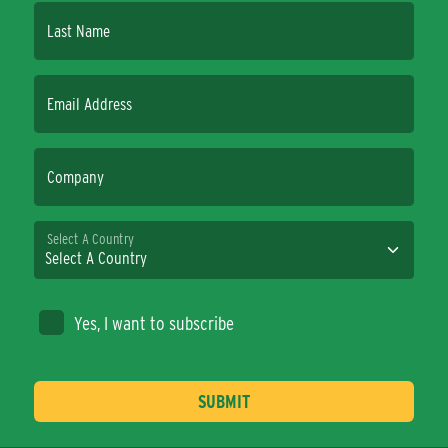
Last Name
Email Address
Company
Select A Country
Yes, I want to subscribe