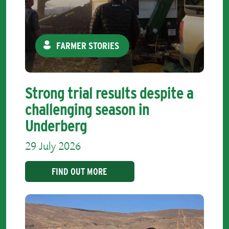
FARMER STORIES
Strong trial results despite a
challenging season in
Underberg
29 July 2026
FIND OUT MORE