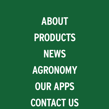
ABOUT
PRODUCTS
NEWS
AGRONOMY
OUR APPS
CONTACT US