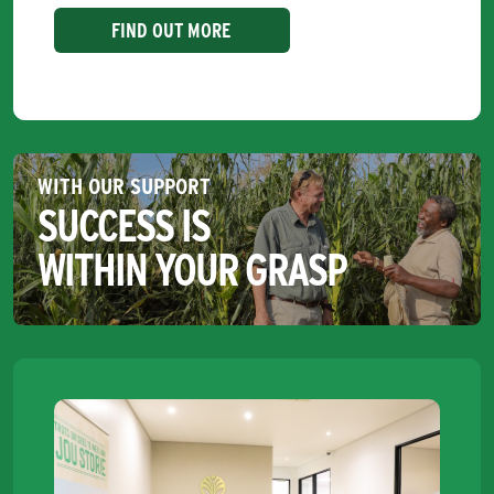
FIND OUT MORE
WITH OUR SUPPORT
SUCCESS IS
WITHIN YOUR GRASP