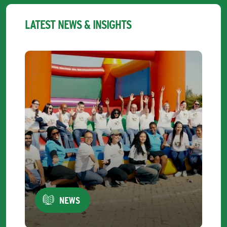
LATEST NEWS & INSIGHTS
NEWS