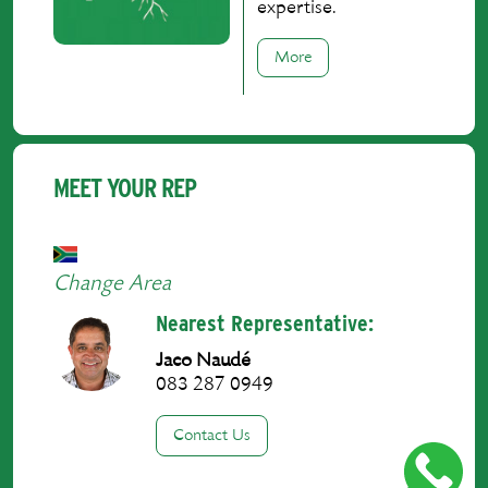
expertise.
More
MEET YOUR REP
Change Area
Nearest Representative:
Jaco Naudé
083 287 0949
Contact Us