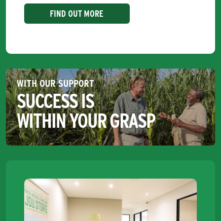
FIND OUT MORE
WITH OUR SUPPORT
SUCCESS IS
WITHIN YOUR GRASP