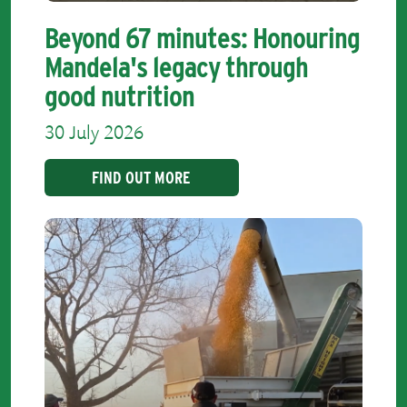
Beyond 67 minutes: Honouring
Mandela's legacy through
good nutrition
30 July 2026
FIND OUT MORE