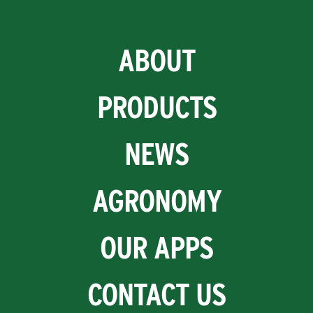
ABOUT
PRODUCTS
NEWS
AGRONOMY
OUR APPS
CONTACT US