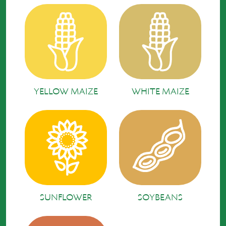
YELLOW MAIZE
WHITE MAIZE
SUNFLOWER
SOYBEANS