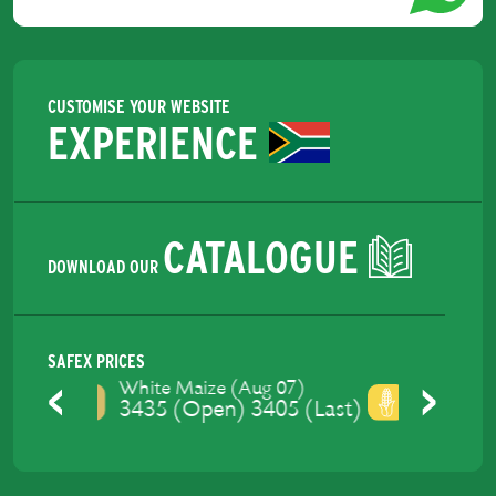
CUSTOMISE YOUR WEBSITE
EXPERIENCE
CATALOGUE
DOWNLOAD OUR
SAFEX PRICES
Yellow Maize (Aug 07)
3475 (Open) 3437.4 (Last)
Previous
Next