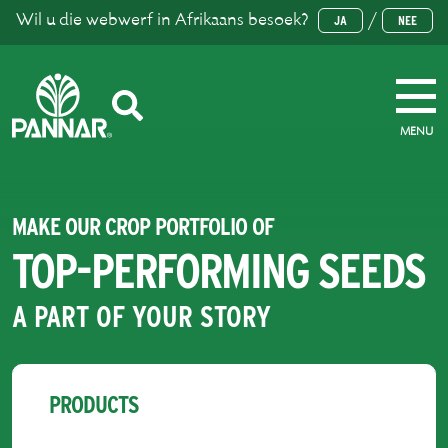
Wil u die webwerf in Afrikaans besoek?
/
JA
NEE
MENU
MAKE OUR CROP PORTFOLIO OF
TOP-PERFORMING SEEDS
A PART OF YOUR STORY
PRODUCTS