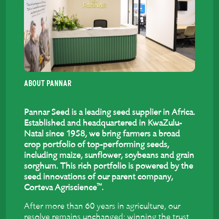
ABOUT PANNAR
Pannar Seed is a leading seed supplier in Africa.
Established and headquartered in KwaZulu-
Natal since 1958, we bring farmers a broad
crop portfolio of top-performing seeds,
including maize, sunflower, soybeans and grain
sorghum. This rich portfolio is powered by the
seed innovations of our parent company,
™
Corteva Agriscience
.
After more than 60 years in agriculture, our
resolve remains unchanged: winning the trust