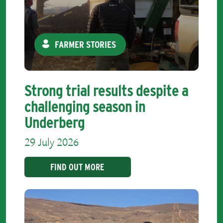
FARMER STORIES
Strong trial results despite a
challenging season in
Underberg
29 July 2026
FIND OUT MORE