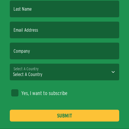
Last Name
Email Address
Company
Select A Country
Yes, I want to subscribe