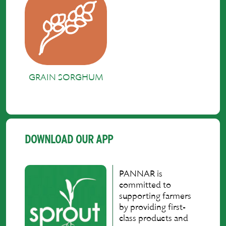
GRAIN SORGHUM
DOWNLOAD OUR APP
PANNAR is
committed to
supporting farmers
by providing first-
class products and