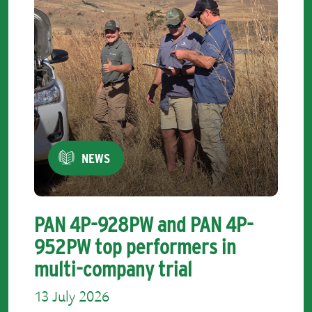
NEWS
PAN 4P-928PW and PAN 4P-
952PW top performers in
multi-company trial
13 July 2026