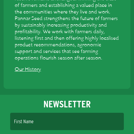
of farmers and establishing a valued place in
the communities where they live and work.
Pannar Seed strengthens the future of farmers
by sustainably increasing productivity and
profitability. We work with farmers daily,
listening first and then offering highly localised
product recommendations, agronomic
support and services that see farming
operations flourish season after season.
Our History
NEWSLETTER
First Name