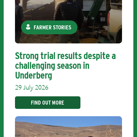
FARMER STORIES
Strong trial results despite a
challenging season in
Underberg
29 July 2026
FIND OUT MORE