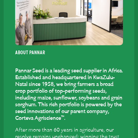
ABOUT PANNAR
Pannar Seed is a leading seed supplier in Africa.
Established and headquartered in KwaZulu-
Natal since 1958, we bring farmers a broad
crop portfolio of top-performing seeds,
including maize, sunflower, soybeans and grain
sorghum. This rich portfolio is powered by the
seed innovations of our parent company,
™
Corteva Agriscience
.
After more than 60 years in agriculture, our
resolve remains unchanged: winning the trust