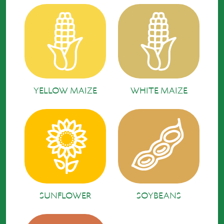
YELLOW MAIZE
WHITE MAIZE
SUNFLOWER
SOYBEANS