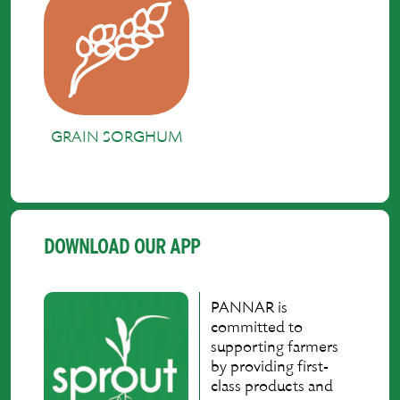
GRAIN SORGHUM
DOWNLOAD OUR APP
PANNAR is
committed to
supporting farmers
by providing first-
class products and