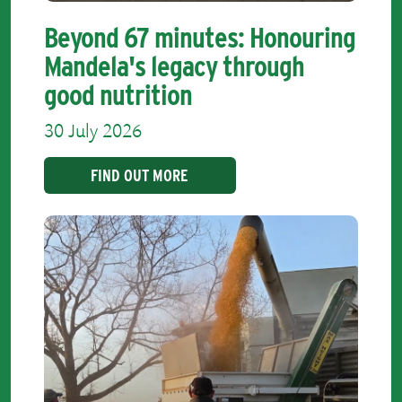
Beyond 67 minutes: Honouring
Mandela's legacy through
good nutrition
30 July 2026
FIND OUT MORE