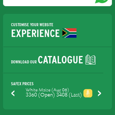
CUSTOMISE YOUR WEBSITE
EXPERIENCE
CATALOGUE
DOWNLOAD OUR
SAFEX PRICES
Yellow Maize (Aug 06)
3421.2 (Open) 3447 (Last)
Previous
Next