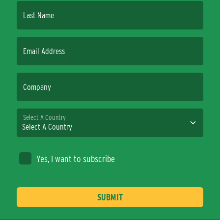
Last Name
Email Address
Company
Select A Country
Yes, I want to subscribe