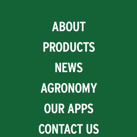
ABOUT
PRODUCTS
NEWS
AGRONOMY
OUR APPS
CONTACT US