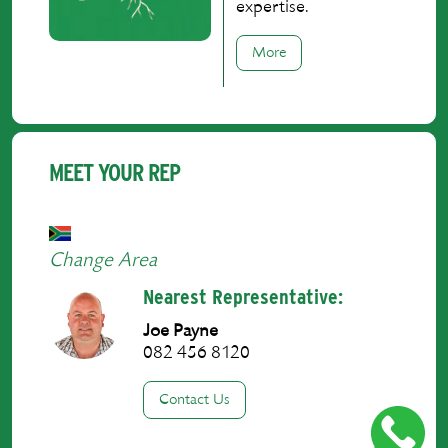
expertise.
More
MEET YOUR REP
Change Area
Nearest Representative:
Joe Payne
082 456 8120
Contact Us