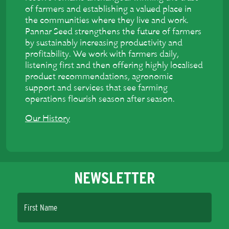
of farmers and establishing a valued place in
the communities where they live and work.
Pannar Seed strengthens the future of farmers
by sustainably increasing productivity and
profitability. We work with farmers daily,
listening first and then offering highly localised
product recommendations, agronomic
support and services that see farming
operations flourish season after season.
Our History
NEWSLETTER
First Name