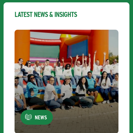
LATEST NEWS & INSIGHTS
NEWS