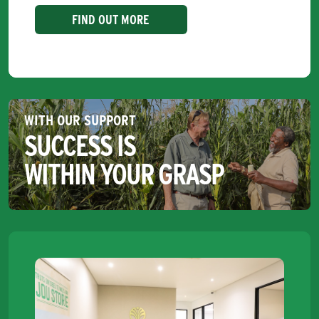
FIND OUT MORE
WITH OUR SUPPORT
SUCCESS IS
WITHIN YOUR GRASP