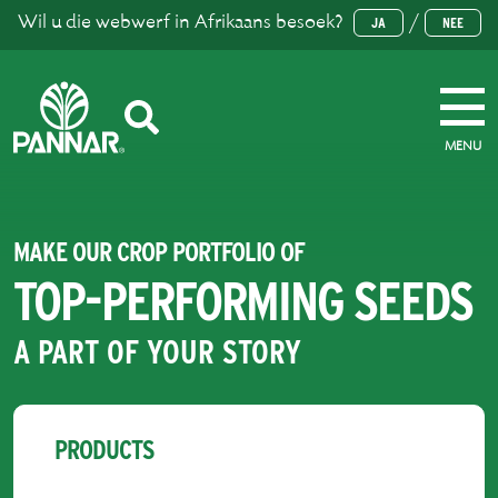
Wil u die webwerf in Afrikaans besoek?
/
JA
NEE
MENU
MAKE OUR CROP PORTFOLIO OF
TOP-PERFORMING SEEDS
A PART OF YOUR STORY
PRODUCTS