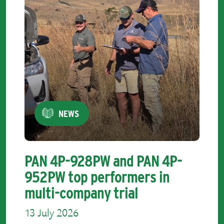
NEWS
PAN 4P-928PW and PAN 4P-
952PW top performers in
multi-company trial
13 July 2026