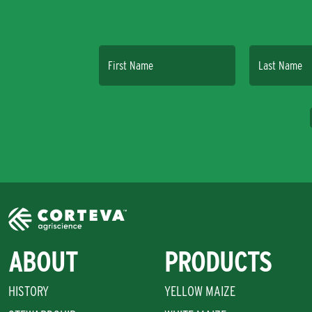
First Name
Last Name
ABOUT
PRODUCTS
HISTORY
YELLOW MAIZE