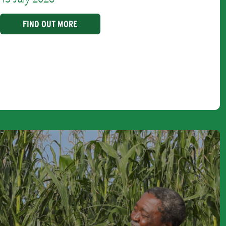
FIND OUT MORE