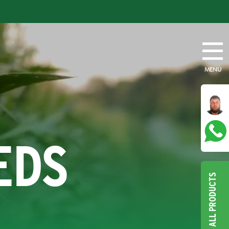
MENU
EDS
ALL PRODUCTS