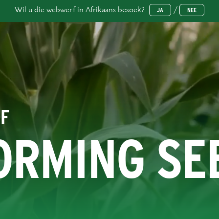
Wil u die webwerf in Afrikaans besoek?
/
JA
NEE
OF
ORMING SE