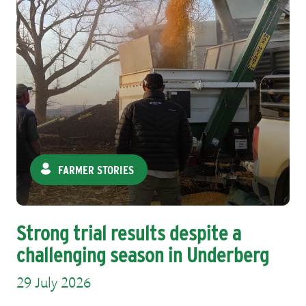
FARMER STORIES
Strong trial results despite a
challenging season in Underberg
29 July 2026