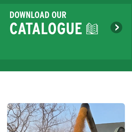
DOWNLOAD OUR
CATALOGUE