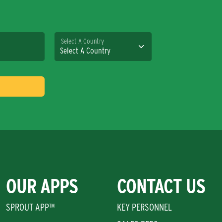
Select A Country
OUR APPS
CONTACT US
SPROUT APP™
KEY PERSONNEL