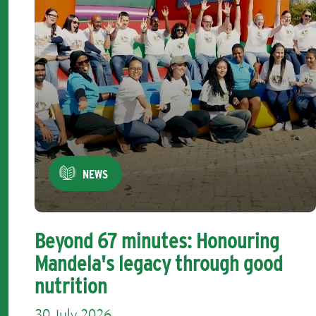
NEWS
Beyond 67 minutes: Honouring
Mandela's legacy through good
nutrition
30 July 2026