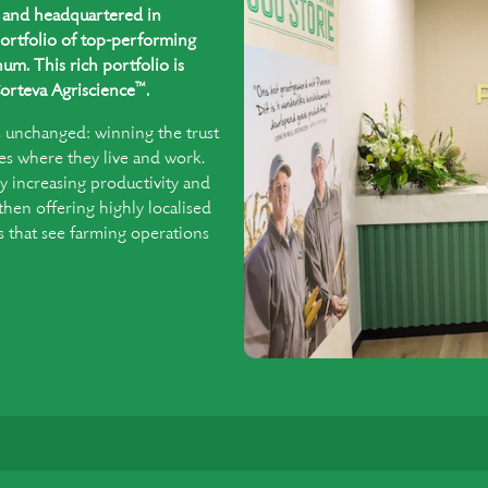
ed and headquartered in
ortfolio of top-performing
um. This rich portfolio is
™
orteva Agriscience
.
s unchanged: winning the trust
es where they live and work.
y increasing productivity and
 then offering highly localised
that see farming operations