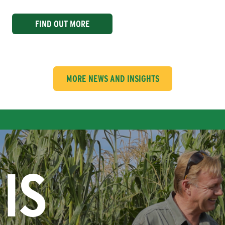
FIND OUT MORE
MORE NEWS AND INSIGHTS
IS