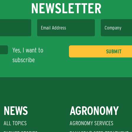
NEWSLETTER
Email Address
Company
Yes, I want to
subscribe
NEWS
AGRONOMY
ALL TOPICS
AGRONOMY SERVICES