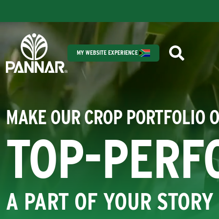
MY WEBSITE EXPERIENCE
MAKE OUR CROP PORTFOLIO 
TOP-PERF
A PART OF YOUR STORY