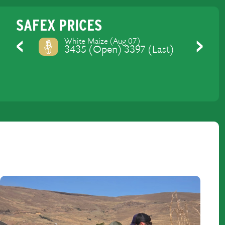
SAFEX PRICES
Yellow Maize (Aug 07)
3475 (Open) 3429 (Last)
Previous
Next