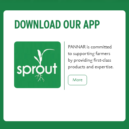
DOWNLOAD OUR APP
PANNAR is committed
to supporting farmers
by providing first-class
products and expertise.
More