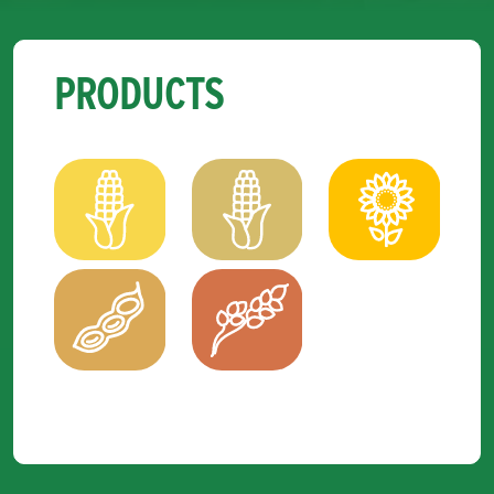
PRODUCTS