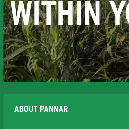
WITHIN 
ABOUT PANNAR