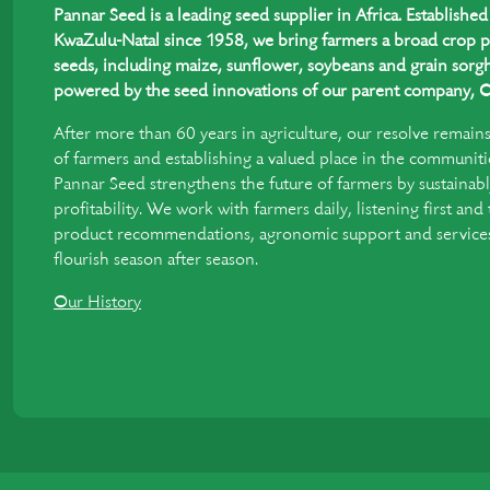
Pannar Seed is a leading seed supplier in Africa. Establish
KwaZulu-Natal since 1958, we bring farmers a broad crop p
seeds, including maize, sunflower, soybeans and grain sorgh
powered by the seed innovations of our parent company, C
After more than 60 years in agriculture, our resolve remain
of farmers and establishing a valued place in the communiti
Pannar Seed strengthens the future of farmers by sustainabl
profitability. We work with farmers daily, listening first and
product recommendations, agronomic support and services 
flourish season after season.
Our History