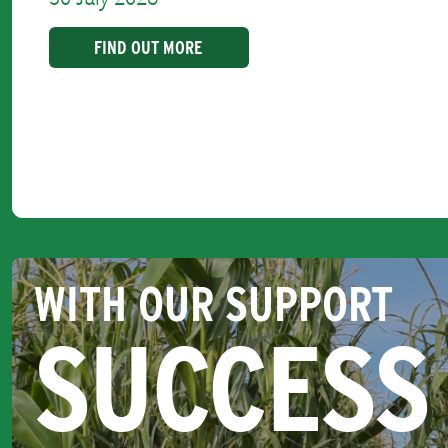
FIND OUT MORE
WITH OUR SUPPORT
SUCCESS 