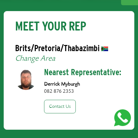
MEET YOUR REP
Brits/Pretoria/Thabazimbi
Change Area
Nearest Representative:
Derrick Myburgh
082 876 2353
Contact Us