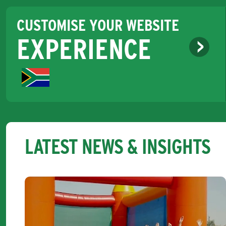
CUSTOMISE YOUR WEBSITE
EXPERIENCE
LATEST NEWS & INSIGHTS