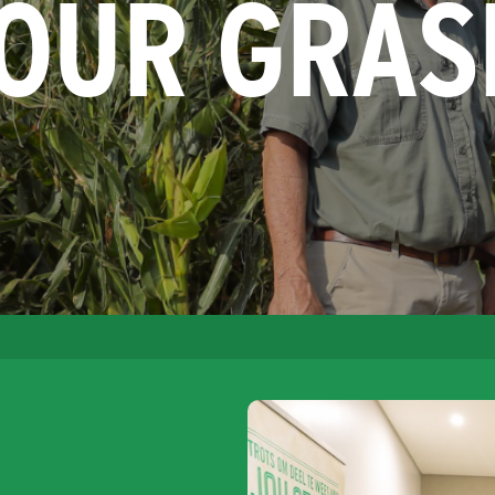
YOUR GRAS