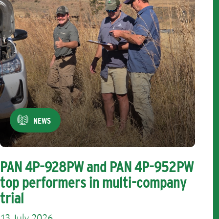
NEWS
PAN 4P-928PW and PAN 4P-952PW
top performers in multi-company
trial
13 July 2026