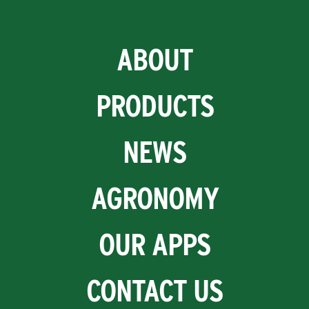
ABOUT
PRODUCTS
NEWS
AGRONOMY
OUR APPS
CONTACT US