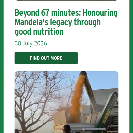
Beyond 67 minutes: Honouring
Mandela's legacy through
good nutrition
30 July 2026
FIND OUT MORE