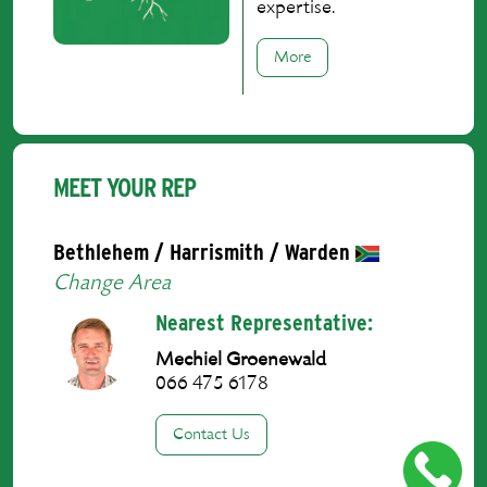
expertise.
More
MEET YOUR REP
Bethlehem / Harrismith / Warden
Change Area
Nearest Representative:
Mechiel Groenewald
066 475 6178
Contact Us