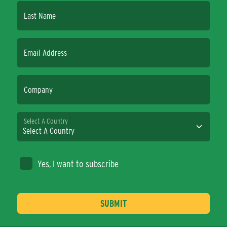
Last Name
Email Address
Company
Select A Country
Yes, I want to subscribe