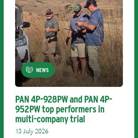
NEWS
PAN 4P-928PW and PAN 4P-
952PW top performers in
multi-company trial
13 July 2026