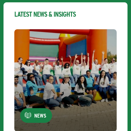
LATEST NEWS & INSIGHTS
NEWS