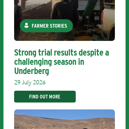
FARMER STORIES
Strong trial results despite a
challenging season in
Underberg
29 July 2026
FIND OUT MORE