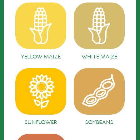
YELLOW MAIZE
WHITE MAIZE
SUNFLOWER
SOYBEANS