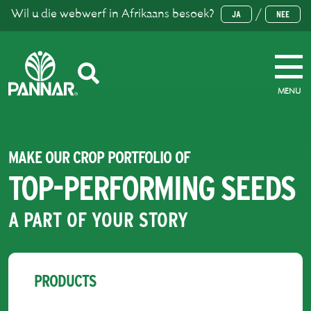
Wil u die webwerf in Afrikaans besoek?
/
JA
NEE
MENU
MAKE OUR CROP PORTFOLIO OF
TOP-PERFORMING SEEDS
A PART OF YOUR STORY
PRODUCTS