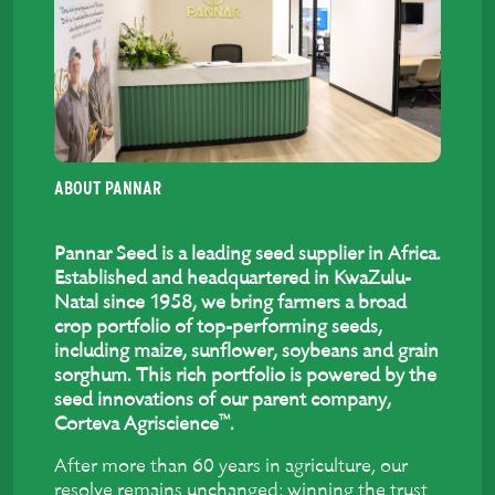
ABOUT PANNAR
Pannar Seed is a leading seed supplier in Africa.
Established and headquartered in KwaZulu-
Natal since 1958, we bring farmers a broad
crop portfolio of top-performing seeds,
including maize, sunflower, soybeans and grain
sorghum. This rich portfolio is powered by the
seed innovations of our parent company,
™
Corteva Agriscience
.
After more than 60 years in agriculture, our
resolve remains unchanged: winning the trust