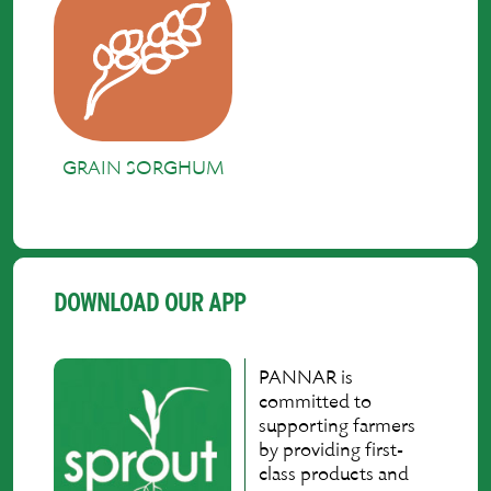
GRAIN SORGHUM
DOWNLOAD OUR APP
PANNAR is
committed to
supporting farmers
by providing first-
class products and