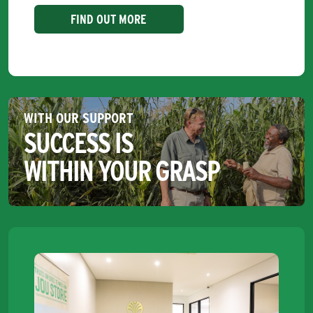
FIND OUT MORE
WITH OUR SUPPORT
SUCCESS IS
WITHIN YOUR GRASP