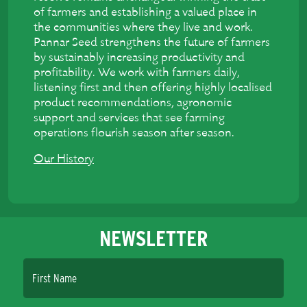
of farmers and establishing a valued place in
the communities where they live and work.
Pannar Seed strengthens the future of farmers
by sustainably increasing productivity and
profitability. We work with farmers daily,
listening first and then offering highly localised
product recommendations, agronomic
support and services that see farming
operations flourish season after season.
Our History
NEWSLETTER
First Name