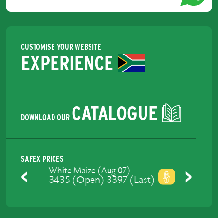
CUSTOMISE YOUR WEBSITE
EXPERIENCE
CATALOGUE
DOWNLOAD OUR
SAFEX PRICES
Yellow Maize (Aug 07)
3475 (Open) 3429 (Last)
Previous
Next