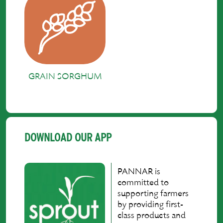
GRAIN SORGHUM
DOWNLOAD OUR APP
PANNAR is
committed to
supporting farmers
by providing first-
class products and