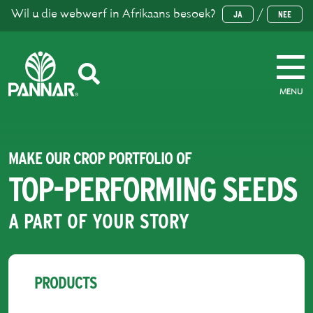
Wil u die webwerf in Afrikaans besoek?
/
JA
NEE
MENU
MAKE OUR CROP PORTFOLIO OF
TOP-PERFORMING SEEDS
A PART OF YOUR STORY
PRODUCTS