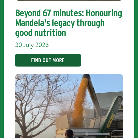
Beyond 67 minutes: Honouring
Mandela's legacy through
good nutrition
30 July 2026
FIND OUT MORE