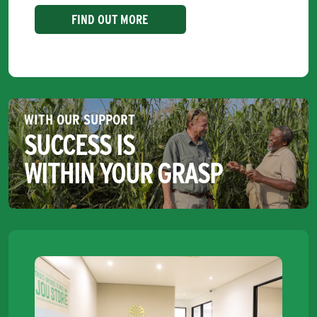
FIND OUT MORE
WITH OUR SUPPORT
SUCCESS IS
WITHIN YOUR GRASP