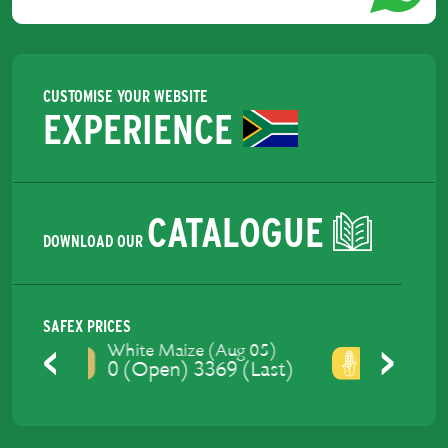
CUSTOMISE YOUR WEBSITE
EXPERIENCE
CATALOGUE
DOWNLOAD OUR
SAFEX PRICES
Yellow Maize (Aug 05)
0 (Open) 3428 (Last)
Previous
Next