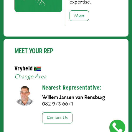
expertise.
More
MEET YOUR REP
Vryheid
Change Area
Nearest Representative:
Willem Jansen van Rensburg
082 973 6671
Contact Us