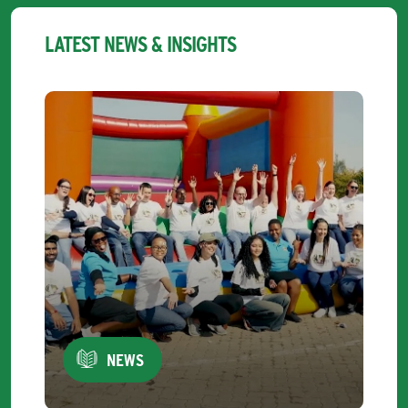
LATEST NEWS & INSIGHTS
NEWS