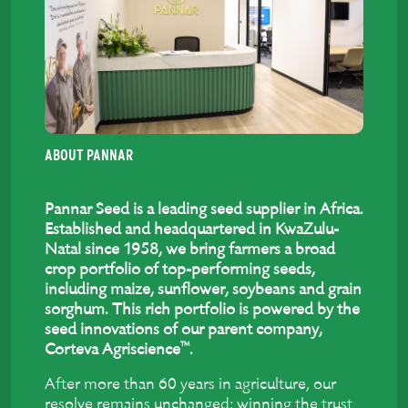
ABOUT PANNAR
Pannar Seed is a leading seed supplier in Africa.
Established and headquartered in KwaZulu-
Natal since 1958, we bring farmers a broad
crop portfolio of top-performing seeds,
including maize, sunflower, soybeans and grain
sorghum. This rich portfolio is powered by the
seed innovations of our parent company,
™
Corteva Agriscience
.
After more than 60 years in agriculture, our
resolve remains unchanged: winning the trust