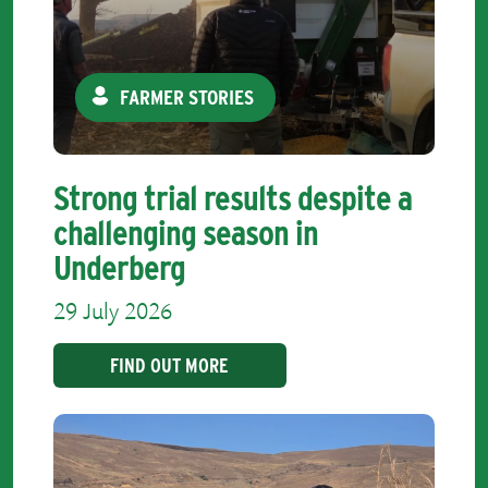
FARMER STORIES
Strong trial results despite a
challenging season in
Underberg
29 July 2026
FIND OUT MORE