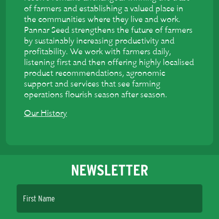
of farmers and establishing a valued place in
the communities where they live and work.
Pannar Seed strengthens the future of farmers
by sustainably increasing productivity and
profitability. We work with farmers daily,
listening first and then offering highly localised
product recommendations, agronomic
support and services that see farming
operations flourish season after season.
Our History
NEWSLETTER
First Name