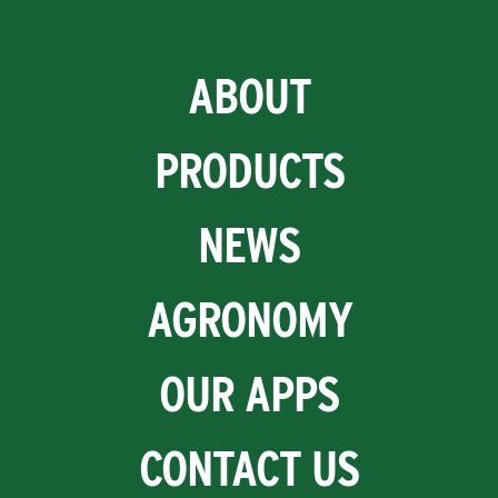
ABOUT
PRODUCTS
NEWS
AGRONOMY
OUR APPS
CONTACT US