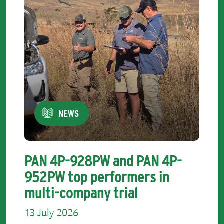
NEWS
PAN 4P-928PW and PAN 4P-
952PW top performers in
multi-company trial
13 July 2026