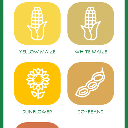
YELLOW MAIZE
WHITE MAIZE
SUNFLOWER
SOYBEANS