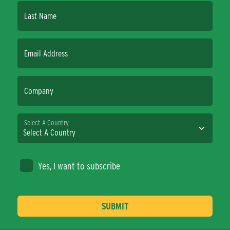
Last Name
Email Address
Company
Select A Country
Yes, I want to subscribe