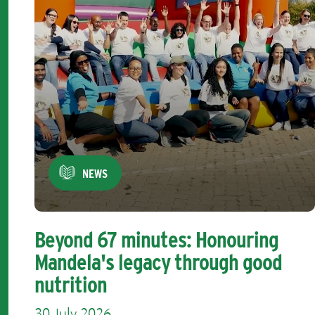
NEWS
Beyond 67 minutes: Honouring
Mandela's legacy through good
nutrition
30 July 2026