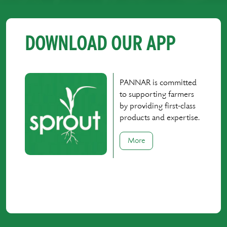
DOWNLOAD OUR APP
PANNAR is committed
to supporting farmers
by providing first-class
products and expertise.
More