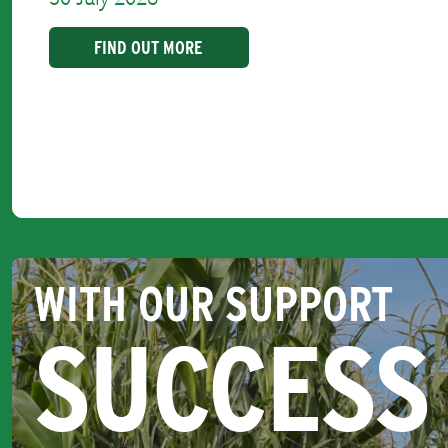
FIND OUT MORE
WITH OUR SUPPORT
SUCCESS 