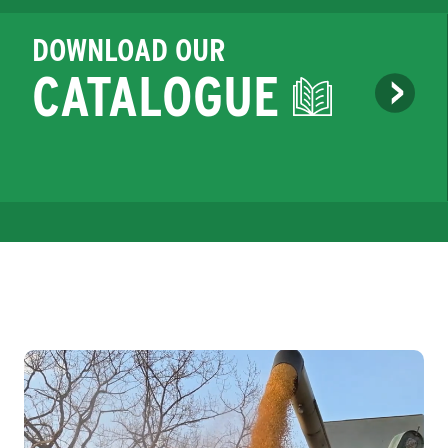
DOWNLOAD OUR
CATALOGUE