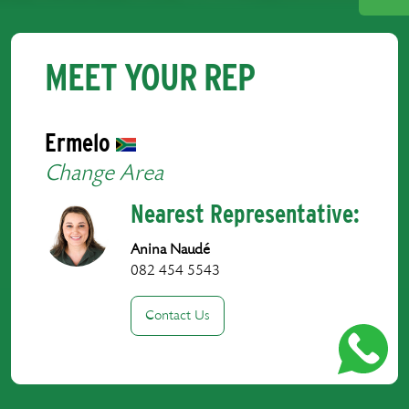
MEET YOUR REP
Ermelo
Change Area
Nearest Representative:
Anina Naudé
082 454 5543
Contact Us