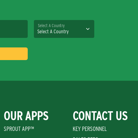
Select A Country
OUR APPS
CONTACT US
SPROUT APP™
KEY PERSONNEL