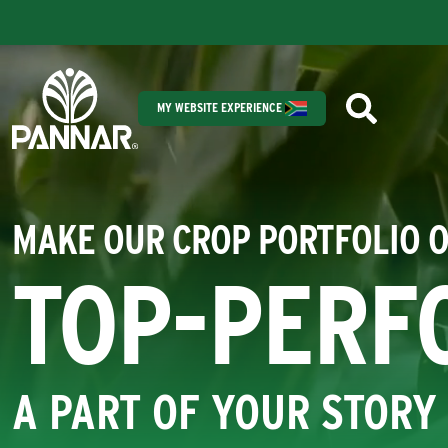
MY WEBSITE EXPERIENCE
MAKE OUR CROP PORTFOLIO 
TOP-PERF
A PART OF YOUR STORY