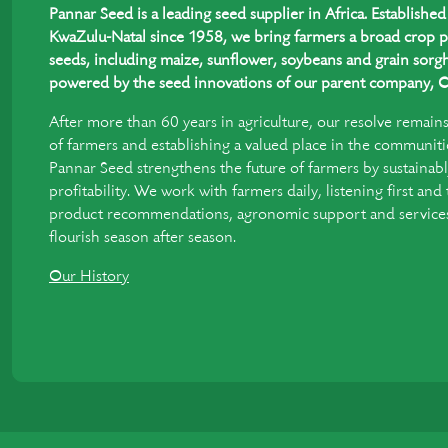
Pannar Seed is a leading seed supplier in Africa. Establish
KwaZulu-Natal since 1958, we bring farmers a broad crop p
seeds, including maize, sunflower, soybeans and grain sorgh
powered by the seed innovations of our parent company, C
After more than 60 years in agriculture, our resolve remain
of farmers and establishing a valued place in the communiti
Pannar Seed strengthens the future of farmers by sustainabl
profitability. We work with farmers daily, listening first and
product recommendations, agronomic support and services 
flourish season after season.
Our History