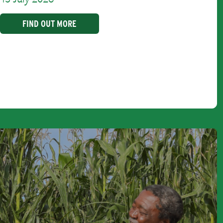
FIND OUT MORE