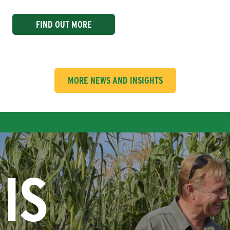
FIND OUT MORE
MORE NEWS AND INSIGHTS
IS