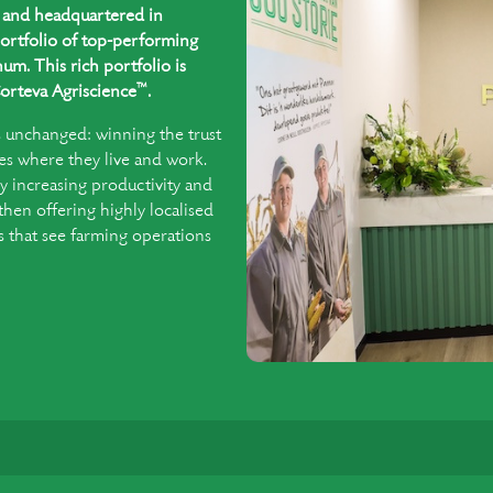
ed and headquartered in
ortfolio of top-performing
um. This rich portfolio is
™
orteva Agriscience
.
s unchanged: winning the trust
es where they live and work.
y increasing productivity and
 then offering highly localised
that see farming operations