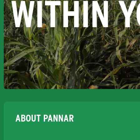
WITHIN 
ABOUT PANNAR