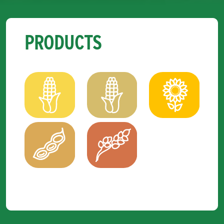
PRODUCTS