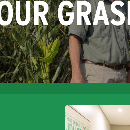
YOUR GRAS