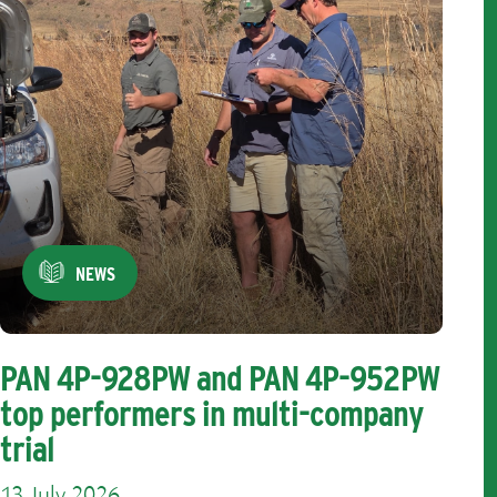
NEWS
PAN 4P-928PW and PAN 4P-952PW
top performers in multi-company
trial
13 July 2026