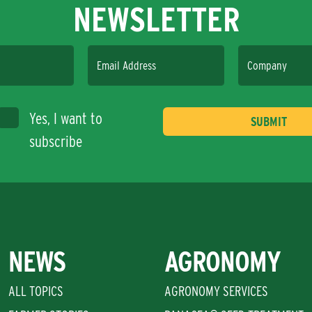
NEWSLETTER
Email Address
Company
Yes, I want to
subscribe
NEWS
AGRONOMY
ALL TOPICS
AGRONOMY SERVICES