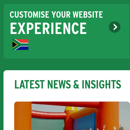
CUSTOMISE YOUR WEBSITE
EXPERIENCE
LATEST NEWS & INSIGHTS