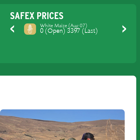
SAFEX PRICES
Yellow Maize (Aug 07)
0 (Open) 3429 (Last)
Previous
Next