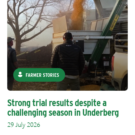
FARMER STORIES
Strong trial results despite a
challenging season in Underberg
29 July 2026