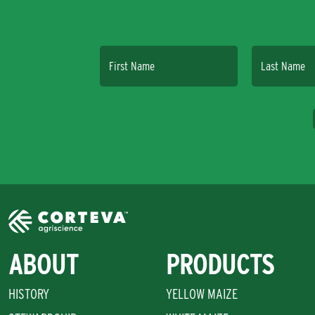
First Name
Last Name
ABOUT
PRODUCTS
HISTORY
YELLOW MAIZE