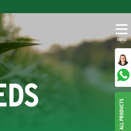
MENU
EDS
ALL PRODUCTS