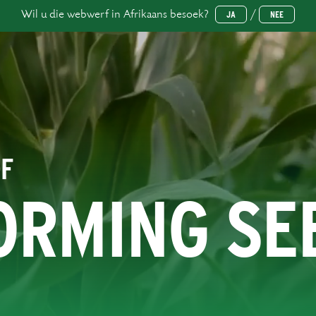
Wil u die webwerf in Afrikaans besoek?
/
JA
NEE
OF
ORMING SE