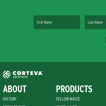
First Name
Last Name
ABOUT
PRODUCTS
HISTORY
YELLOW MAIZE