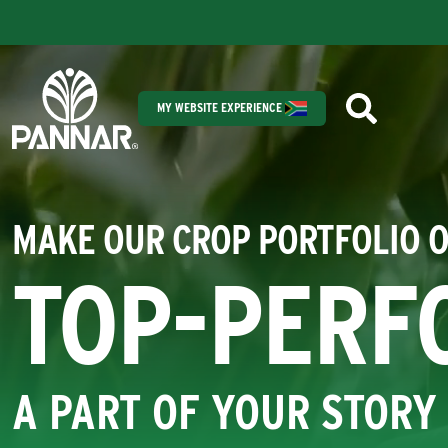
MY WEBSITE EXPERIENCE
MAKE OUR CROP PORTFOLIO 
TOP-PERF
A PART OF YOUR STORY