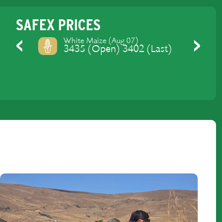
SAFEX PRICES
Yellow Maize (Aug 07)
3475 (Open) 3437.4 (Last)
Previous
Next