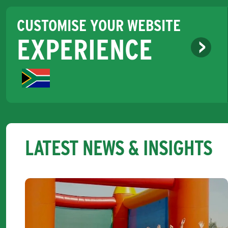
CUSTOMISE YOUR WEBSITE
EXPERIENCE
LATEST NEWS & INSIGHTS