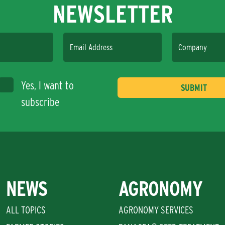
NEWSLETTER
Email Address
Company
Yes, I want to
subscribe
NEWS
AGRONOMY
ALL TOPICS
AGRONOMY SERVICES