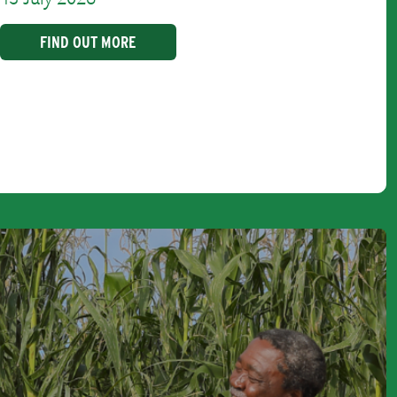
FIND OUT MORE