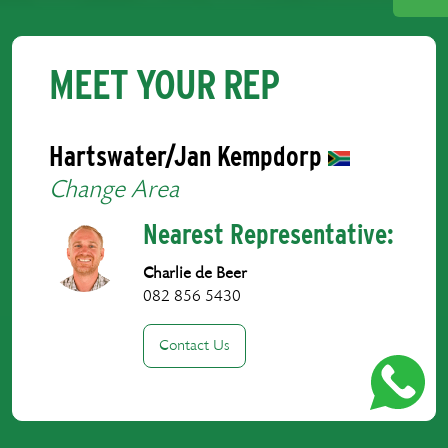
MEET YOUR REP
Hartswater/Jan Kempdorp
Change Area
Nearest Representative:
Charlie de Beer
082 856 5430
Contact Us