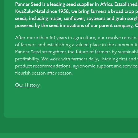
Pannar Seed is a leading seed supplier in Africa. Establish
KwaZulu-Natal since 1958, we bring farmers a broad crop p
seeds, including maize, sunflower, soybeans and grain sorgh
powered by the seed innovations of our parent company, C
After more than 60 years in agriculture, our resolve remain
of farmers and establishing a valued place in the communiti
Pannar Seed strengthens the future of farmers by sustainabl
profitability. We work with farmers daily, listening first and
product recommendations, agronomic support and services 
flourish season after season.
Our History