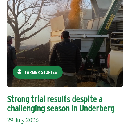
FARMER STORIES
Strong trial results despite a
challenging season in Underberg
29 July 2026