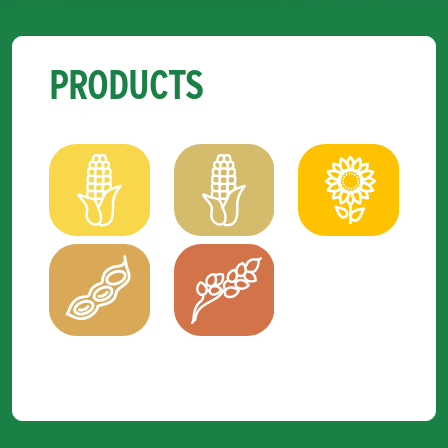
PRODUCTS