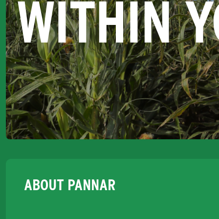
WITHIN 
ABOUT PANNAR