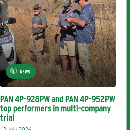
NEWS
PAN 4P-928PW and PAN 4P-952PW
top performers in multi-company
trial
13 July 2026