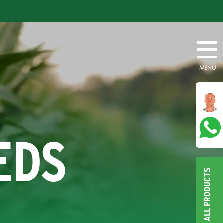
MENU
EDS
ALL PRODUCTS