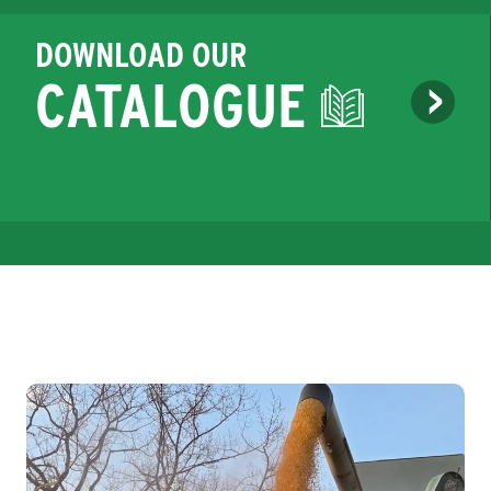
DOWNLOAD OUR
CATALOGUE