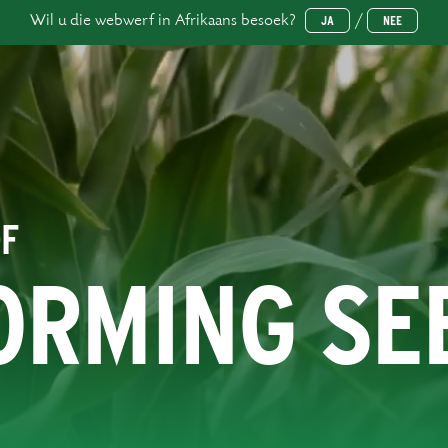
Wil u die webwerf in Afrikaans besoek?
/
JA
NEE
OF
ORMING SE