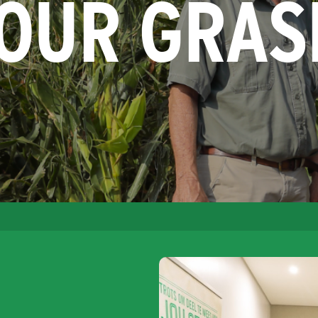
YOUR GRAS