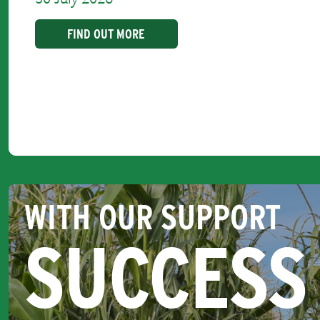
FIND OUT MORE
WITH OUR SUPPORT
SUCCESS 