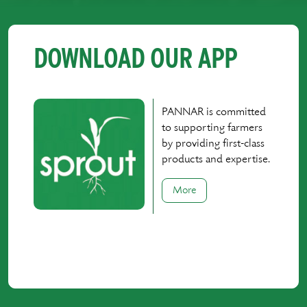
DOWNLOAD OUR APP
PANNAR is committed
to supporting farmers
by providing first-class
products and expertise.
More