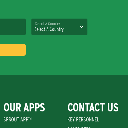
Select A Country
OUR APPS
CONTACT US
SPROUT APP™
KEY PERSONNEL