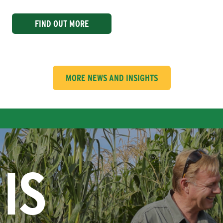
FIND OUT MORE
MORE NEWS AND INSIGHTS
IS