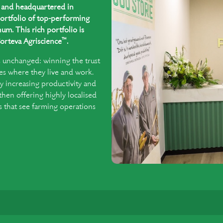
ed and headquartered in
ortfolio of top-performing
um. This rich portfolio is
™
orteva Agriscience
.
s unchanged: winning the trust
es where they live and work.
y increasing productivity and
 then offering highly localised
that see farming operations