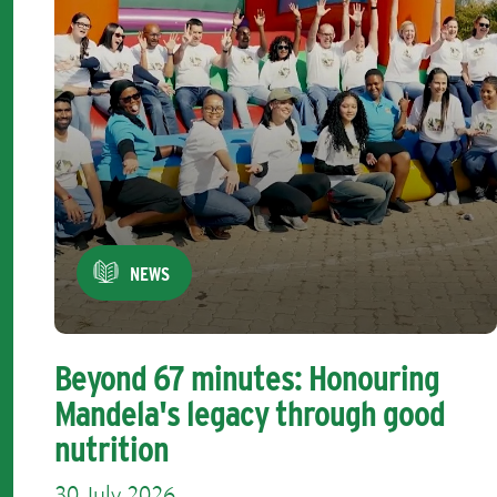
NEWS
Beyond 67 minutes: Honouring
Mandela's legacy through good
nutrition
30 July 2026