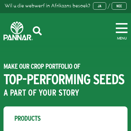
Wil u die webwerf in Afrikaans besoek?
/
JA
NEE
MENU
MAKE OUR CROP PORTFOLIO OF
TOP-PERFORMING SEEDS
A PART OF YOUR STORY
PRODUCTS