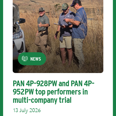
NEWS
PAN 4P-928PW and PAN 4P-
952PW top performers in
multi-company trial
13 July 2026