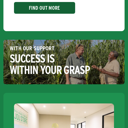
FIND OUT MORE
WITH OUR SUPPORT
SUCCESS IS
WITHIN YOUR GRASP