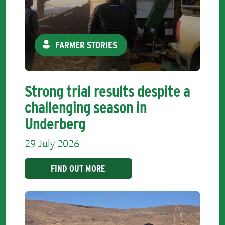
FARMER STORIES
Strong trial results despite a
challenging season in
Underberg
29 July 2026
FIND OUT MORE