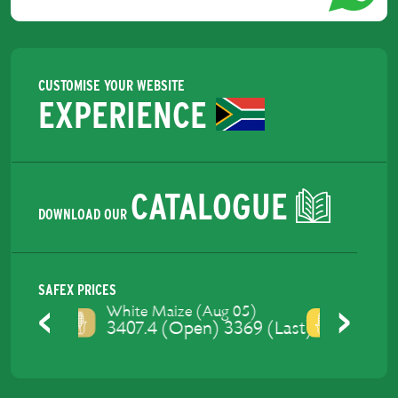
CUSTOMISE YOUR WEBSITE
EXPERIENCE
CATALOGUE
DOWNLOAD OUR
SAFEX PRICES
Yellow Maize (Aug 05)
3460 (Open) 3428 (Last)
Previous
Next