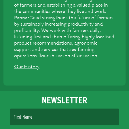
of farmers and establishing a valued place in
the communities where they live and work.
Pannar Seed strengthens the future of farmers
by sustainably increasing productivity and
profitability. We work with farmers daily,
listening first and then offering highly localised
product recommendations, agronomic
support and services that see farming
operations flourish season after season.
Our History
NEWSLETTER
First Name