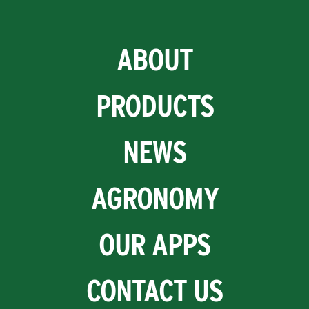
ABOUT
PRODUCTS
NEWS
AGRONOMY
OUR APPS
CONTACT US