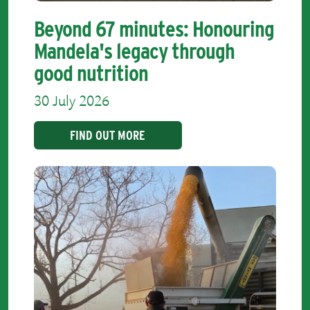
Beyond 67 minutes: Honouring
Mandela's legacy through
good nutrition
30 July 2026
FIND OUT MORE