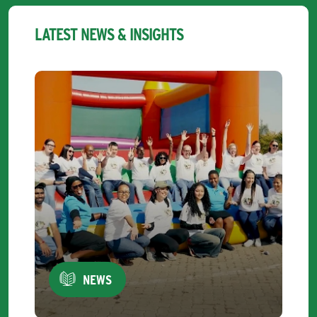
LATEST NEWS & INSIGHTS
NEWS