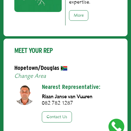
expertise.
More
MEET YOUR REP
Hopetown/Douglas
Change Area
Nearest Representative:
Riaan Janse van Vuuren
082 782 1287
Contact Us