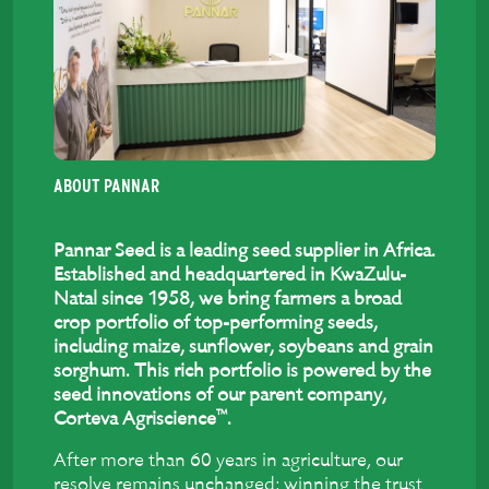
ABOUT PANNAR
Pannar Seed is a leading seed supplier in Africa.
Established and headquartered in KwaZulu-
Natal since 1958, we bring farmers a broad
crop portfolio of top-performing seeds,
including maize, sunflower, soybeans and grain
sorghum. This rich portfolio is powered by the
seed innovations of our parent company,
™
Corteva Agriscience
.
After more than 60 years in agriculture, our
resolve remains unchanged: winning the trust