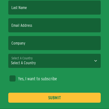
Last Name
Email Address
Company
Select A Country
Yes, I want to subscribe