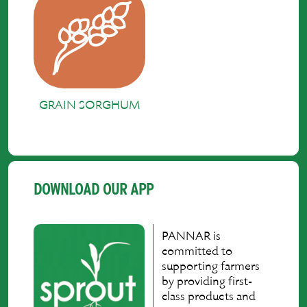
GRAIN SORGHUM
DOWNLOAD OUR APP
PANNAR is
committed to
supporting farmers
by providing first-
class products and