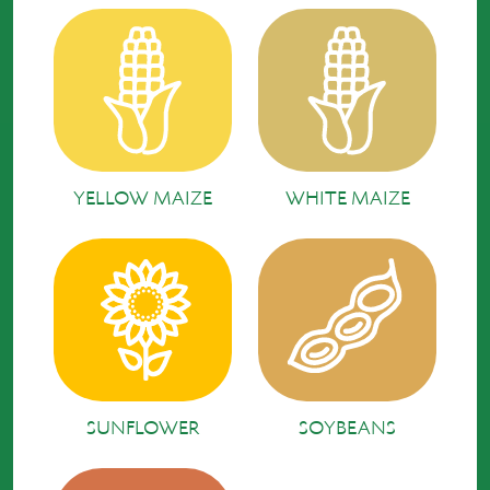
YELLOW MAIZE
WHITE MAIZE
SUNFLOWER
SOYBEANS