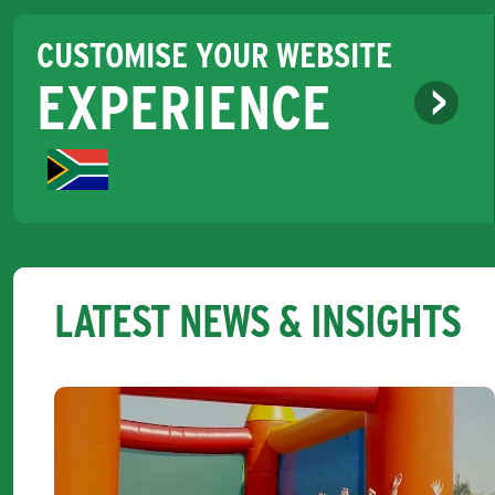
CUSTOMISE YOUR WEBSITE
EXPERIENCE
LATEST NEWS & INSIGHTS