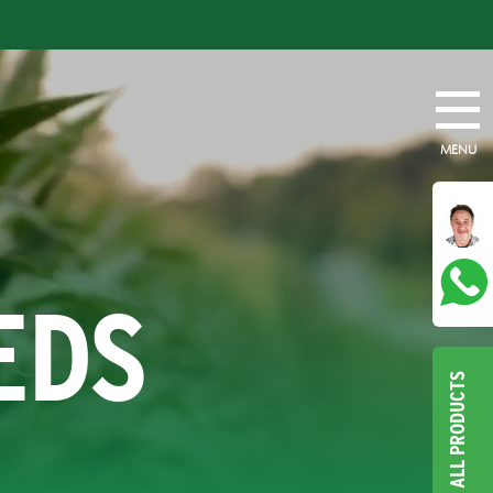
MENU
EDS
ALL PRODUCTS