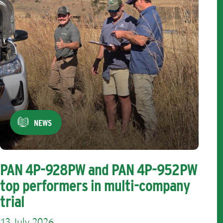
NEWS
PAN 4P-928PW and PAN 4P-952PW
top performers in multi-company
trial
13 July 2026