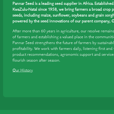
Pannar Seed is a leading seed supplier in Africa. Establish
KwaZulu-Natal since 1958, we bring farmers a broad crop p
seeds, including maize, sunflower, soybeans and grain sorgh
powered by the seed innovations of our parent company, C
After more than 60 years in agriculture, our resolve remain
of farmers and establishing a valued place in the communiti
Pannar Seed strengthens the future of farmers by sustainabl
profitability. We work with farmers daily, listening first and
product recommendations, agronomic support and services 
flourish season after season.
Our History