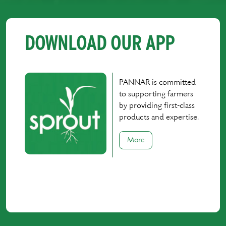
DOWNLOAD OUR APP
PANNAR is committed
to supporting farmers
by providing first-class
products and expertise.
More