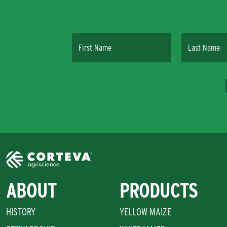
First Name
Last Name
ABOUT
PRODUCTS
HISTORY
YELLOW MAIZE