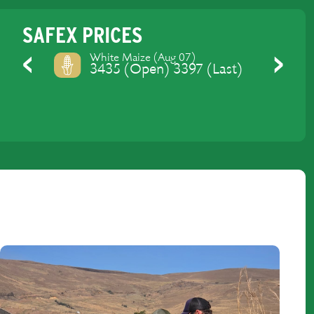
SAFEX PRICES
Yellow Maize (Aug 07)
3475 (Open) 3429 (Last)
Previous
Next