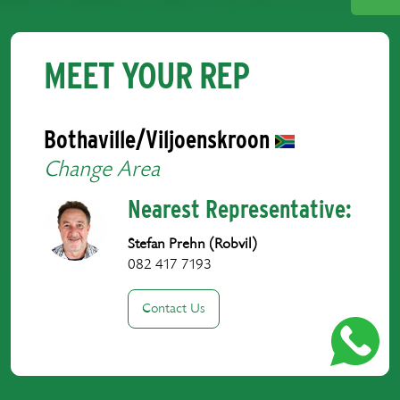
MEET YOUR REP
Bothaville/Viljoenskroon
Change Area
Nearest Representative:
Stefan Prehn (Robvil)
082 417 7193
Contact Us