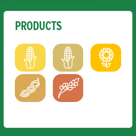
PRODUCTS