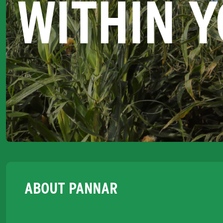
WITHIN 
ABOUT PANNAR