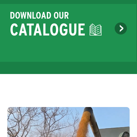
DOWNLOAD OUR
CATALOGUE