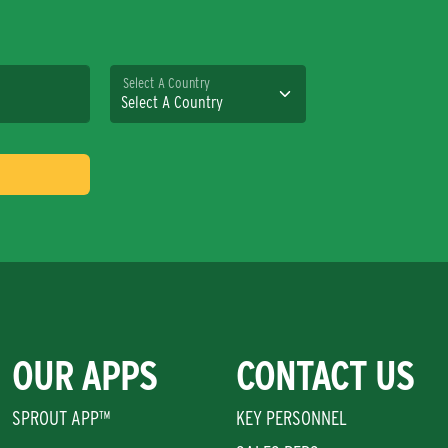
Select A Country
OUR APPS
CONTACT US
SPROUT APP™
KEY PERSONNEL