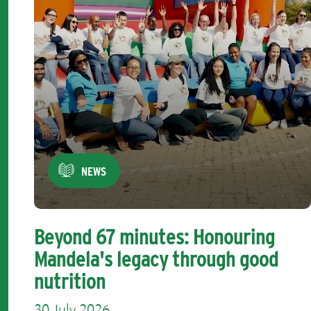
NEWS
Beyond 67 minutes: Honouring
Mandela's legacy through good
nutrition
30 July 2026