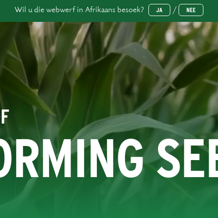
Wil u die webwerf in Afrikaans besoek?
/
JA
NEE
OF
ORMING SE