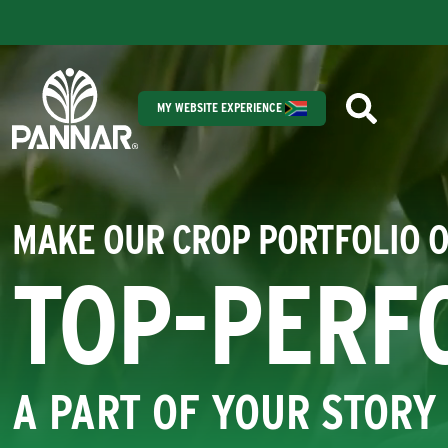
MY WEBSITE EXPERIENCE
MAKE OUR CROP PORTFOLIO 
TOP-PERF
A PART OF YOUR STORY