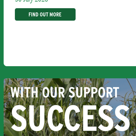
FIND OUT MORE
WITH OUR SUPPORT
SUCCESS 