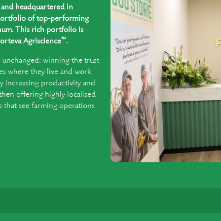
ed and headquartered in
ortfolio of top-performing
um. This rich portfolio is
™
orteva Agriscience
.
s unchanged: winning the trust
es where they live and work.
y increasing productivity and
 then offering highly localised
that see farming operations