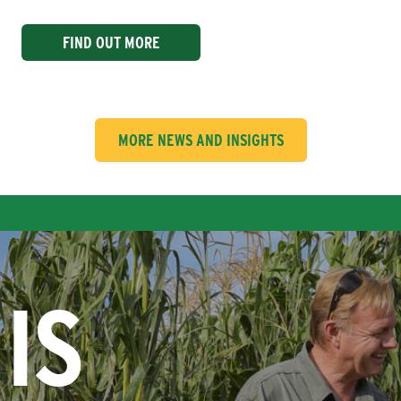
FIND OUT MORE
MORE NEWS AND INSIGHTS
IS