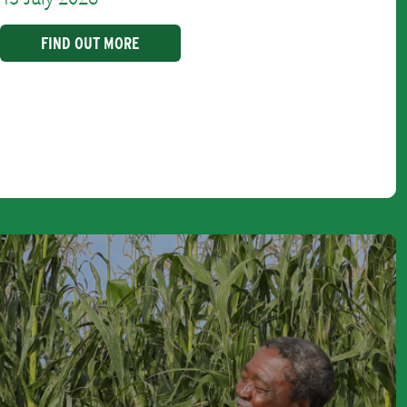
FIND OUT MORE