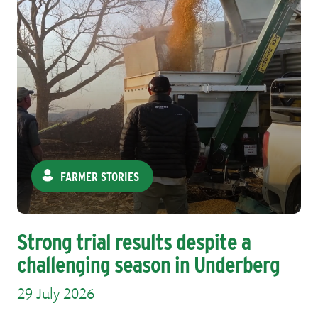
FARMER STORIES
Strong trial results despite a
challenging season in Underberg
29 July 2026