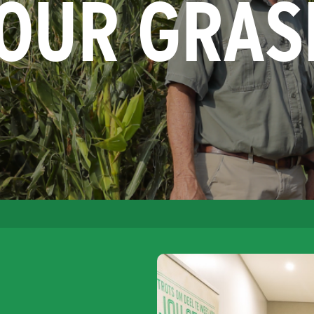
YOUR GRAS