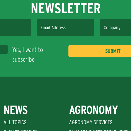
NEWSLETTER
Email Address
Company
Yes, I want to
subscribe
NEWS
AGRONOMY
ALL TOPICS
AGRONOMY SERVICES